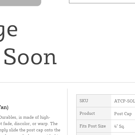
SKU
ATCP-SO
Tan)
Product
Post Cap
urables, is made of high-
ot fade, discolor, or warp. The
Fits Post Size
4" Sq.
imply slide the post cap onto the