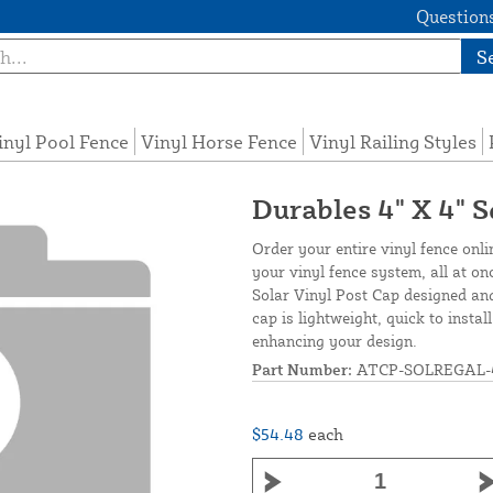
Questions
S
inyl Pool Fence
Vinyl Horse Fence
Vinyl Railing Styles
Durables 4" X 4" S
Order your entire vinyl fence onli
your vinyl fence system, all at on
Solar Vinyl Post Cap designed and
cap is lightweight, quick to insta
enhancing your design.
Part Number:
ATCP-SOLREGAL-
$54.48
each