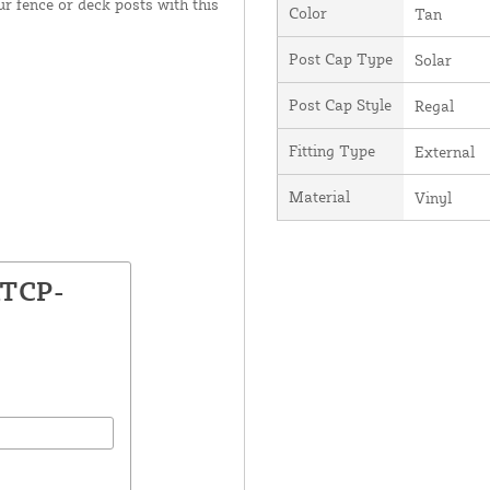
our fence or deck posts with this
Color
Tan
Post Cap Type
Solar
Post Cap Style
Regal
Fitting Type
External
Material
Vinyl
ATCP-