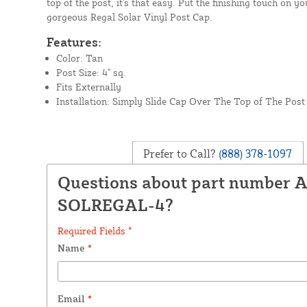
top of the post, it's that easy. Put the finishing touch on y
gorgeous Regal Solar Vinyl Post Cap.
Features:
Color: Tan
Post Size: 4" sq.
Fits Externally
Installation: Simply Slide Cap Over The Top of The Post
Prefer to Call?
(888) 378-1097
Questions about part number 
SOLREGAL-4?
Required Fields *
Name
*
Email
*