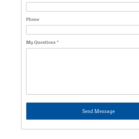
Phone
My Questions
*