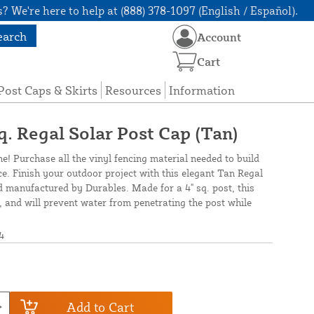
? We're here to help at (888) 378-1097 (English / Español).
earch
Account
Cart
Post Caps & Skirts
Resources
Information
q. Regal Solar Post Cap (Tan)
ne! Purchase all the vinyl fencing material needed to build
ce. Finish your outdoor project with this elegant Tan Regal
 manufactured by Durables. Made for a 4" sq. post, this
ll, and will prevent water from penetrating the post while
4
Add to Cart