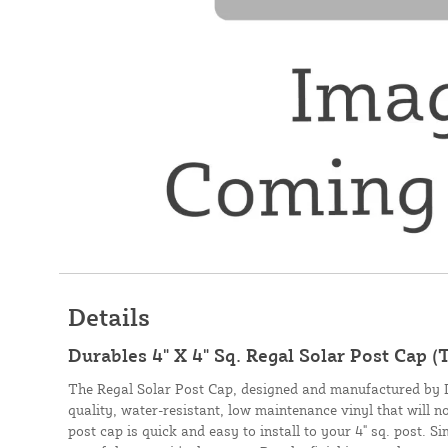
Details
Durables 4" X 4" Sq. Regal Solar Post Cap (
The Regal Solar Post Cap, designed and manufactured by D
quality, water-resistant, low maintenance vinyl that will n
post cap is quick and easy to install to your 4" sq. post. S