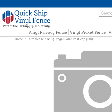
Vinyl Privacy Fence
Vinyl Picket Fence
V
Home
/
Durables 4" X 4" Sq. Regal Solar Post Cap (Tan)