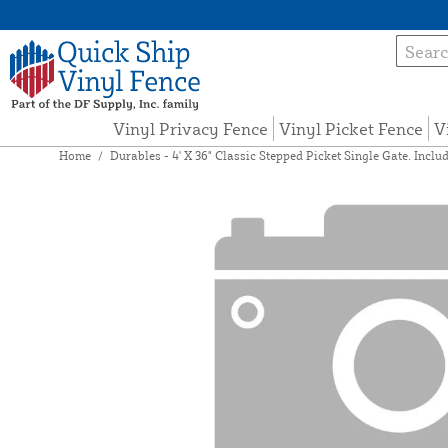
Vinyl Privacy Fence
Vinyl Picket Fence
V
Home
/
Durables - 4' X 36" Classic Stepped Picket Single Gate. Inclu