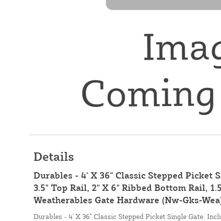
Details
Durables - 4' X 36" Classic Stepped Picket S
3.5" Top Rail, 2" X 6" Ribbed Bottom Rail, 1.
Weatherables Gate Hardware (Nw-Gks-Wea)
Durables - 4' X 36" Classic Stepped Picket Single Gate. Inclu