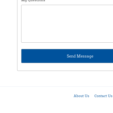
About Us
Contact Us