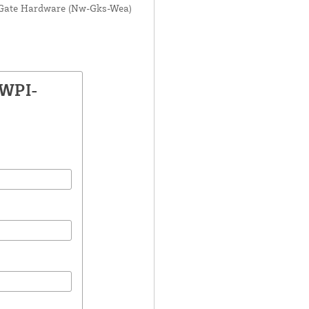
es Gate Hardware (Nw-Gks-Wea)
SWPI-