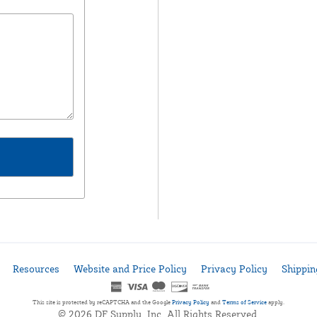
Resources
Website and Price Policy
Privacy Policy
Shippin
This site is protected by reCAPTCHA and the Google
Privacy Policy
and
Terms of Service
apply.
© 2026 DF Supply, Inc. All Rights Reserved.