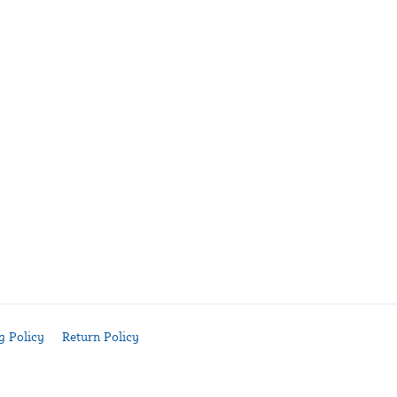
g Policy
Return Policy