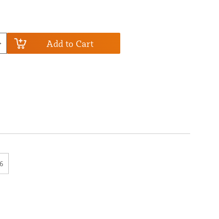
Add to Cart
6