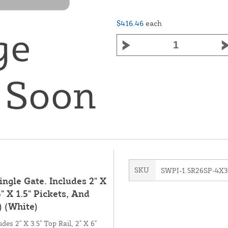
$416.46
each
SKU
SWPI-1.5R26SP-4X3
ingle Gate. Includes 2" X
5" X 1.5" Pickets, And
 (White)
des 2" X 3.5" Top Rail, 2" X 6"