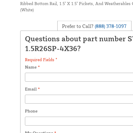
Ribbed Bottom Rail, 1.5" X 1.5" Pickets, And Weatherabl
(White)
Prefer to Call?
(888) 378-1097
Questions about part number 
1.5R26SP-4X36?
Required Fields *
Name
*
Email
*
Phone
My Questions
*