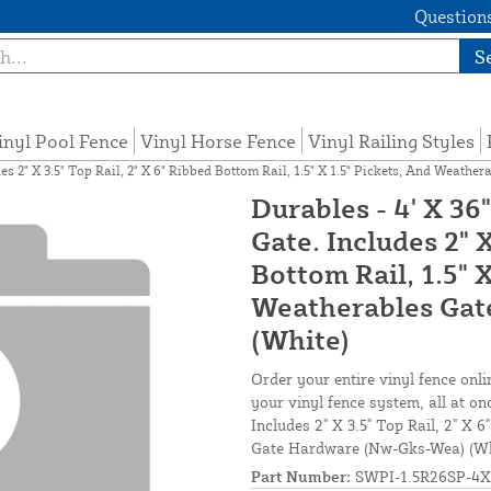
Questions
S
inyl Pool Fence
Vinyl Horse Fence
Vinyl Railing Styles
des 2" X 3.5" Top Rail, 2" X 6" Ribbed Bottom Rail, 1.5" X 1.5" Pickets, And Weat
Durables - 4' X 36
Gate. Includes 2" X
Bottom Rail, 1.5" 
Weatherables Gat
(White)
Order your entire vinyl fence onli
your vinyl fence system, all at on
Includes 2" X 3.5" Top Rail, 2" X 
Gate Hardware (Nw-Gks-Wea) (Wh
Part Number:
SWPI-1.5R26SP-4X