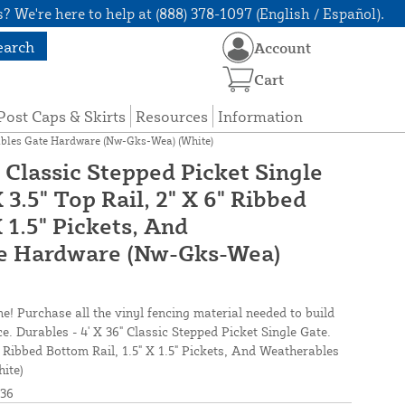
? We're here to help at (888) 378-1097 (English / Español).
earch
Account
Cart
Post Caps & Skirts
Resources
Information
herables Gate Hardware (Nw-Gks-Wea) (White)
" Classic Stepped Picket Single
 3.5" Top Rail, 2" X 6" Ribbed
X 1.5" Pickets, And
e Hardware (Nw-Gks-Wea)
ne! Purchase all the vinyl fencing material needed to build
ce. Durables - 4' X 36" Classic Stepped Picket Single Gate.
6" Ribbed Bottom Rail, 1.5" X 1.5" Pickets, And Weatherables
ite)
36