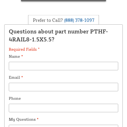
Prefer to Call?
(888) 378-1097
Questions about part number PTHF-
4RAIL8-1.5X5.5?
Required Fields *
Name
*
Email
*
Phone
My Questions
*