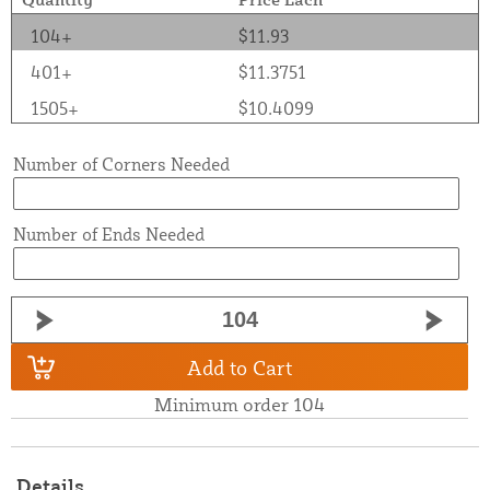
104+
$11.93
401+
$11.3751
1505+
$10.4099
Number of Corners Needed
Number of Ends Needed
Add to Cart
Minimum order 104
Details