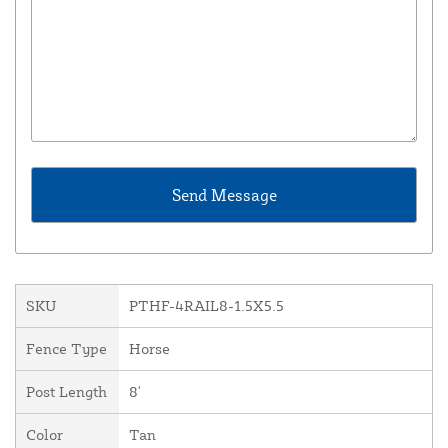
SKU
PTHF-4RAIL8-1.5X5.5
Fence Type
Horse
Post Length
8'
Color
Tan