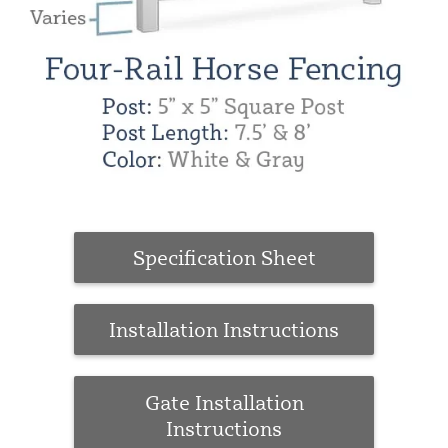
Specification Sheet
Installation Instructions
Gate Installation
Instructions