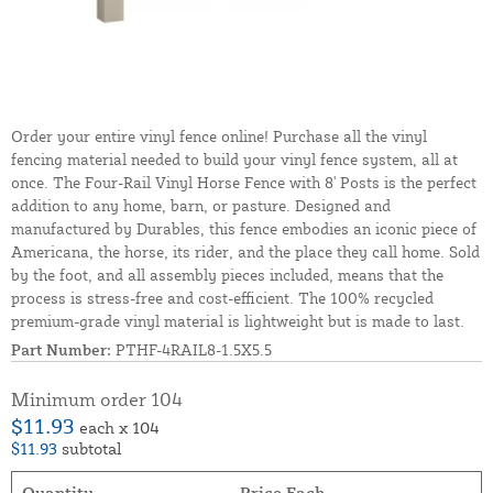
Order your entire vinyl fence online! Purchase all the vinyl
fencing material needed to build your vinyl fence system, all at
once. The Four-Rail Vinyl Horse Fence with 8' Posts is the perfect
addition to any home, barn, or pasture. Designed and
manufactured by Durables, this fence embodies an iconic piece of
Americana, the horse, its rider, and the place they call home. Sold
by the foot, and all assembly pieces included, means that the
process is stress-free and cost-efficient. The 100% recycled
premium-grade vinyl material is lightweight but is made to last.
Part Number:
PTHF-4RAIL8-1.5X5.5
Minimum order 104
$11.93
each x 104
$11.93
subtotal
Quantity
Price Each