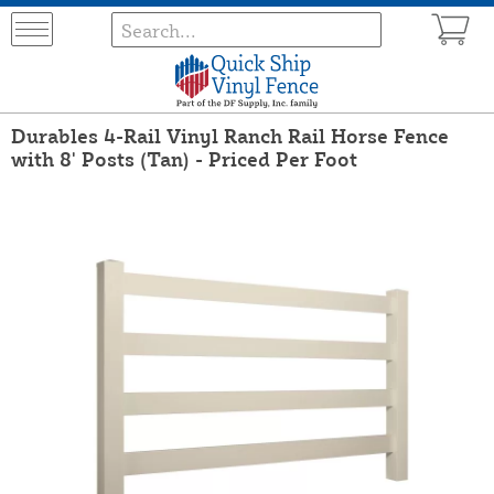
Durables 4-Rail Vinyl Ranch Rail Horse Fence
with 8' Posts (Tan) - Priced Per Foot