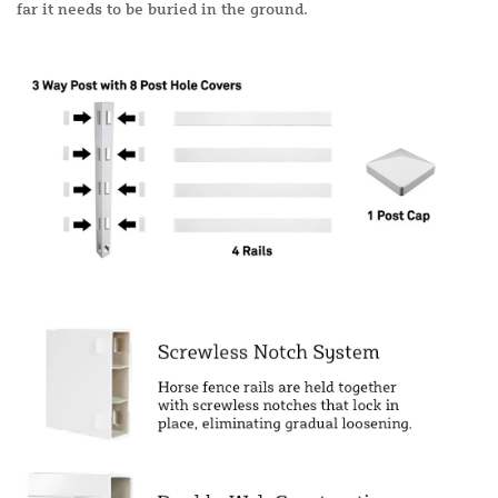
far it needs to be buried in the ground.