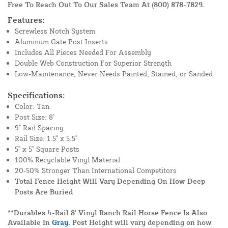
Free To Reach Out To Our Sales Team At
(800) 878-7829
.
Features:
Screwless Notch System
Aluminum Gate Post Inserts
Includes All Pieces Needed For Assembly
Double Web Construction For Superior Strength
Low-Maintenance, Never Needs Painted, Stained, or Sanded
Specifications:
Color: Tan
Post Size: 8'
9" Rail Spacing
Rail Size: 1.5" x 5.5"
5" x 5" Square Posts
100% Recyclable Vinyl Material
20-50% Stronger Than International Competitors
Total Fence Height Will Vary Depending On How Deep
Posts Are Buried
**Durables 4-Rail 8' Vinyl Ranch Rail Horse Fence Is Also
Available In
Gray
. Post Height will vary depending on how