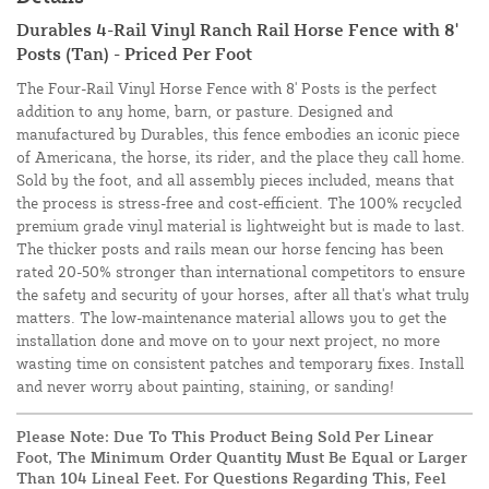
Durables 4-Rail Vinyl Ranch Rail Horse Fence with 8'
Posts (Tan) - Priced Per Foot
The Four-Rail Vinyl Horse Fence with 8' Posts is the perfect
addition to any home, barn, or pasture. Designed and
manufactured by Durables, this fence embodies an iconic piece
of Americana, the horse, its rider, and the place they call home.
Sold by the foot, and all assembly pieces included, means that
the process is stress-free and cost-efficient. The 100% recycled
premium grade vinyl material is lightweight but is made to last.
The thicker posts and rails mean our horse fencing has been
rated 20-50% stronger than international competitors to ensure
the safety and security of your horses, after all that's what truly
matters. The low-maintenance material allows you to get the
installation done and move on to your next project, no more
wasting time on consistent patches and temporary fixes. Install
and never worry about painting, staining, or sanding!
Please Note: Due To This Product Being Sold Per Linear
Foot, The Minimum Order Quantity Must Be Equal or Larger
Than 104 Lineal Feet. For Questions Regarding This, Feel