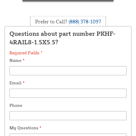
Prefer to Call?
(888) 378-1097
Questions about part number PKHF-
4RAIL8-1.5X5.5?
Required Fields *
Name
*
Email
*
Phone
My Questions
*