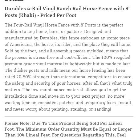
Durables 4-Rail Vinyl Ranch Rail Horse Fence with 8'
Posts (Khaki) - Priced Per Foot
The Four-Rail Vinyl Horse Fence with 8' Posts is the perfect
addition to any home, barn, or pasture. Designed and
manufactured by Durables, this fence embodies an iconic piece
of Americana, the horse, its rider, and the place they call home.
Sold by the foot, and all assembly pieces included, means that
the process is stress-free and cost-efficient. The 100% recycled
premium grade vinyl material is lightweight but is made to last.
The thicker posts and rails mean our horse fencing has been
rated 20-50% stronger than international competitors to ensure
the safety and security of your horses, after all that's what truly
matters. The low-maintenance material allows you to get the
installation done and move on to your next project, no more
wasting time on consistent patches and temporary fixes. Install
and never worry about painting, staining, or sanding!
Please Note: Due To This Product Being Sold Per Linear
Foot, The Minimum Order Quantity Must Be Equal or Larger
Than 104 Lineal Feet. For Questions Regarding This, Feel