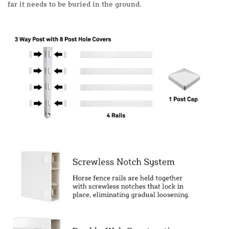
far it needs to be buried in the ground.