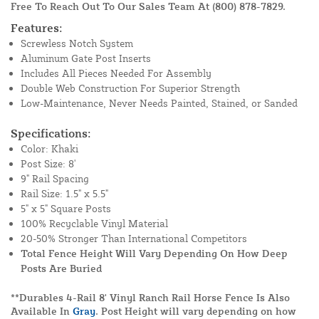
Free To Reach Out To Our Sales Team At
(800) 878-7829
.
Features:
Screwless Notch System
Aluminum Gate Post Inserts
Includes All Pieces Needed For Assembly
Double Web Construction For Superior Strength
Low-Maintenance, Never Needs Painted, Stained, or Sanded
Specifications:
Color: Khaki
Post Size: 8'
9" Rail Spacing
Rail Size: 1.5" x 5.5"
5" x 5" Square Posts
100% Recyclable Vinyl Material
20-50% Stronger Than International Competitors
Total Fence Height Will Vary Depending On How Deep
Posts Are Buried
**Durables 4-Rail 8' Vinyl Ranch Rail Horse Fence Is Also
Available In
Gray
. Post Height will vary depending on how