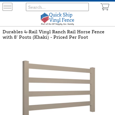
Durables 4-Rail Vinyl Ranch Rail Horse Fence
with 8' Posts (Khaki) - Priced Per Foot