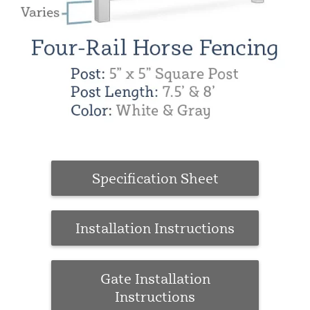
Specification Sheet
Installation Instructions
Gate Installation
Instructions