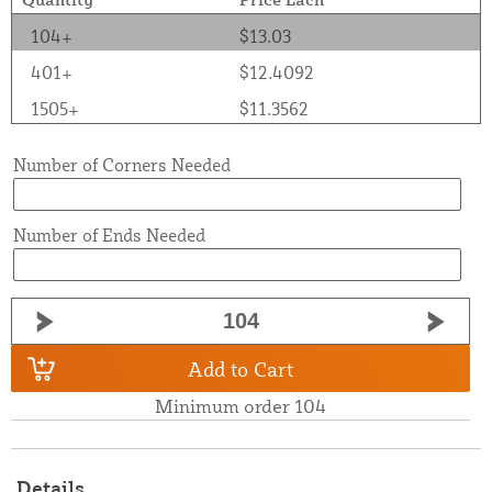
104+
$13.03
401+
$12.4092
1505+
$11.3562
Number of Corners Needed
Number of Ends Needed
Add to Cart
Minimum order 104
Details