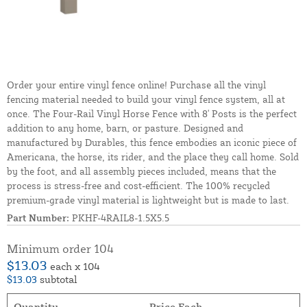
Order your entire vinyl fence online! Purchase all the vinyl
fencing material needed to build your vinyl fence system, all at
once. The Four-Rail Vinyl Horse Fence with 8' Posts is the perfect
addition to any home, barn, or pasture. Designed and
manufactured by Durables, this fence embodies an iconic piece of
Americana, the horse, its rider, and the place they call home. Sold
by the foot, and all assembly pieces included, means that the
process is stress-free and cost-efficient. The 100% recycled
premium-grade vinyl material is lightweight but is made to last.
Part Number:
PKHF-4RAIL8-1.5X5.5
Minimum order 104
$13.03
each x 104
$13.03
subtotal
Quantity
Price Each