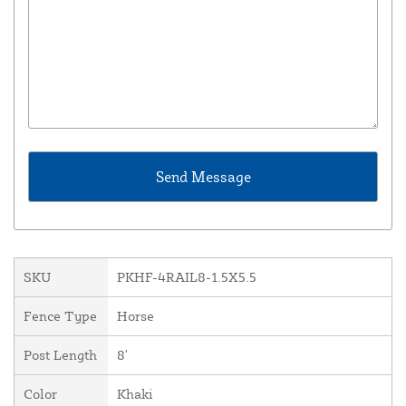
SKU
PKHF-4RAIL8-1.5X5.5
Fence Type
Horse
Post Length
8'
Color
Khaki