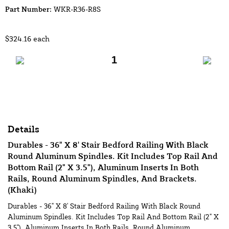
Part Number:
WKR-R36-R8S
$324.16
each
Add to Cart
Details
Durables - 36" X 8' Stair Bedford Railing With Black
Round Aluminum Spindles. Kit Includes Top Rail And
Bottom Rail (2" X 3.5"), Aluminum Inserts In Both
Rails, Round Aluminum Spindles, And Brackets.
(Khaki)
Durables - 36" X 8' Stair Bedford Railing With Black Round
Aluminum Spindles. Kit Includes Top Rail And Bottom Rail (2" X
3.5"), Aluminum Inserts In Both Rails, Round Aluminum