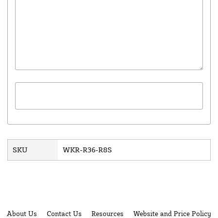
SKU
WKR-R36-R8S
About Us
Contact Us
Resources
Website and Price Policy