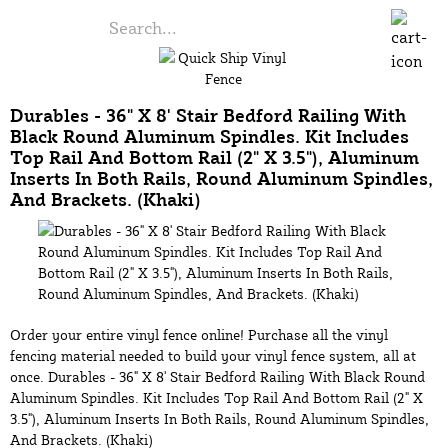
Durables - 36" X 8' Stair Bedford Railing With
Black Round Aluminum Spindles. Kit Includes
Top Rail And Bottom Rail (2" X 3.5"), Aluminum
Inserts In Both Rails, Round Aluminum Spindles,
And Brackets. (Khaki)
Order your entire vinyl fence online! Purchase all the vinyl
fencing material needed to build your vinyl fence system, all at
once. Durables - 36" X 8' Stair Bedford Railing With Black Round
Aluminum Spindles. Kit Includes Top Rail And Bottom Rail (2" X
3.5"), Aluminum Inserts In Both Rails, Round Aluminum Spindles,
And Brackets. (Khaki)