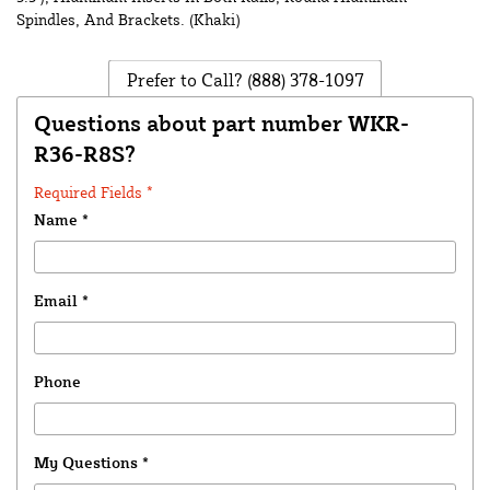
Spindles, And Brackets. (Khaki)
Prefer to Call?
(888) 378-1097
Questions about part number WKR-
R36-R8S?
Required Fields *
Name
*
Email
*
Phone
My Questions
*