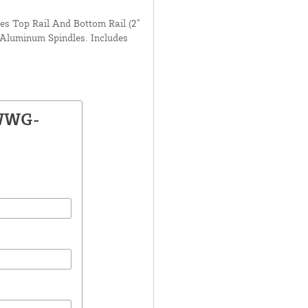
des Top Rail And Bottom Rail (2"
 Aluminum Spindles. Includes
 WWG-