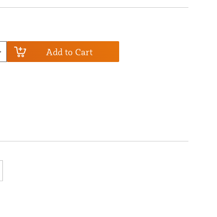
Add to Cart