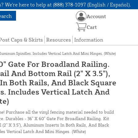
? We're here to help at (888) 378-1097 (English / Español).
earch
Account
Cart
Post Caps & Skirts
Resources
Information
Aluminum Spindles. Includes Vertical Latch And Mini Hinges. (White)
0" Gate For Broadland Railing.
ail And Bottom Rail (2" X 3.5"),
In Both Rails, And Black Square
. Includes Vertical Latch And
te)
ne! Purchase all the vinyl fencing material needed to build
ce. Durables - 36" X 60" Gate For Broadland Railing. Kit
 (2" X 3.5"), Aluminum Inserts In Both Rails, And Black
es Vertical Latch And Mini Hinges. (White)