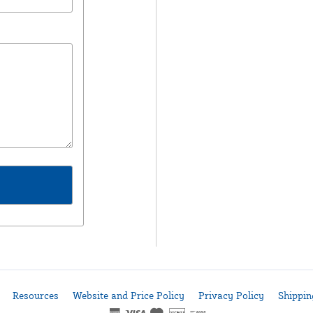
Resources
Website and Price Policy
Privacy Policy
Shippin