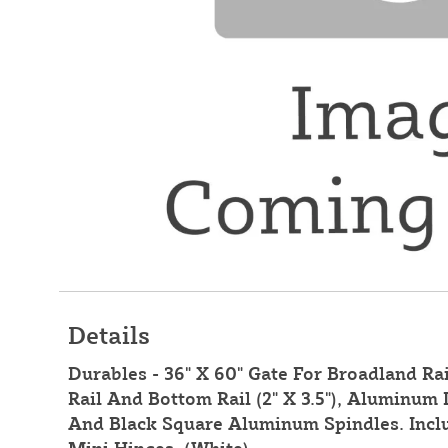
Details
Durables - 36" X 60" Gate For Broadland Rai
Rail And Bottom Rail (2" X 3.5"), Aluminum I
And Black Square Aluminum Spindles. Inclu
Mini Hinges. (White)