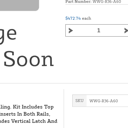
Part Number:
WWG-R36-A60
$472.74
each
SKU
WWG-R36-A60
ling. Kit Includes Top
nserts In Both Rails,
des Vertical Latch And