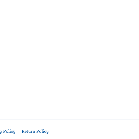
g Policy
Return Policy