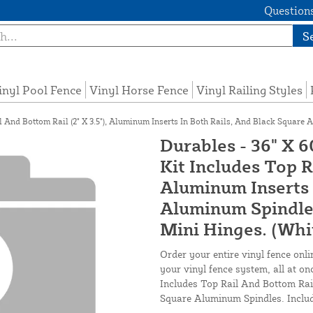
Questions
S
inyl Pool Fence
Vinyl Horse Fence
Vinyl Railing Styles
l And Bottom Rail (2" X 3.5"), Aluminum Inserts In Both Rails, And Black Square 
Durables - 36" X 6
Kit Includes Top R
Aluminum Inserts 
Aluminum Spindles
Mini Hinges. (Whi
Order your entire vinyl fence onli
your vinyl fence system, all at on
Includes Top Rail And Bottom Rail
Square Aluminum Spindles. Includ