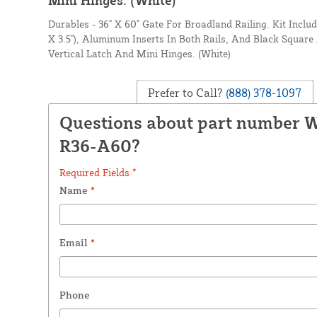
Durables - 36" X 60" Gate For Broadland Railing. Kit Inclu
X 3.5"), Aluminum Inserts In Both Rails, And Black Square
Vertical Latch And Mini Hinges. (White)
Prefer to Call?
(888) 378-1097
Questions about part number
R36-A60?
Required Fields *
Name
*
Email
*
Phone