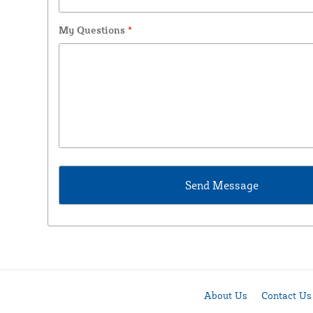
My Questions
*
About Us
Contact Us