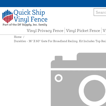
Vinyl Privacy Fence
Vinyl Picket Fence
V
Home
/
Durables - 36" X 60" Gate For Broadland Railing. Kit Includes Top Rai