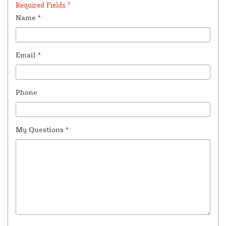
Required Fields *
Name
*
Email
*
Phone
My Questions
*