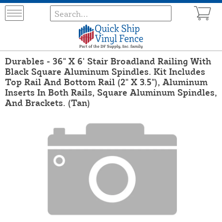
Durables - 36" X 6' Stair Broadland Railing With
Black Square Aluminum Spindles. Kit Includes
Top Rail And Bottom Rail (2" X 3.5"), Aluminum
Inserts In Both Rails, Square Aluminum Spindles,
And Brackets. (Tan)