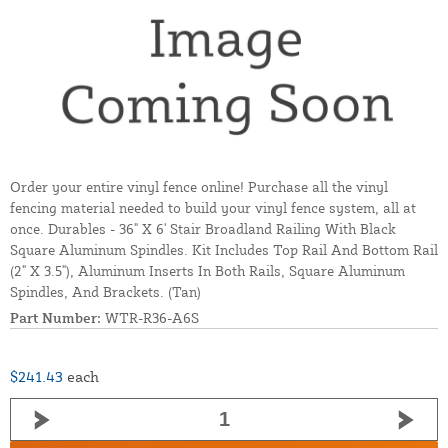
Order your entire vinyl fence online! Purchase all the vinyl
fencing material needed to build your vinyl fence system, all at
once. Durables - 36" X 6' Stair Broadland Railing With Black
Square Aluminum Spindles. Kit Includes Top Rail And Bottom Rail
(2" X 3.5"), Aluminum Inserts In Both Rails, Square Aluminum
Spindles, And Brackets. (Tan)
Part Number:
WTR-R36-A6S
$241.43
each