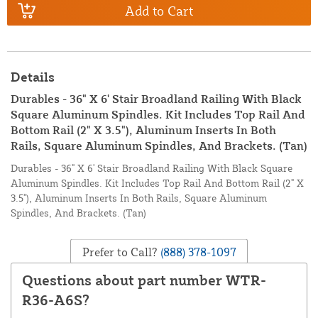
Add to Cart
Details
Durables - 36" X 6' Stair Broadland Railing With Black
Square Aluminum Spindles. Kit Includes Top Rail And
Bottom Rail (2" X 3.5"), Aluminum Inserts In Both
Rails, Square Aluminum Spindles, And Brackets. (Tan)
Durables - 36" X 6' Stair Broadland Railing With Black Square
Aluminum Spindles. Kit Includes Top Rail And Bottom Rail (2" X
3.5"), Aluminum Inserts In Both Rails, Square Aluminum
Spindles, And Brackets. (Tan)
Prefer to Call?
(888) 378-1097
Questions about part number WTR-
R36-A6S?