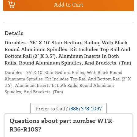
Add to Cart
Details
Durables - 36" X 10' Stair Bedford Railing With Black
Round Aluminum Spindles. Kit Includes Top Rail And
Bottom Rail (2" X 3.5"), Aluminum Inserts In Both
Rails, Round Aluminum Spindles, And Brackets. (Tan)
Durables - 36" X 10' Stair Bedford Railing With Black Round
Aluminum Spindles. Kit Includes Top Rail And Bottom Rail (2" X
3.5"), Aluminum Inserts In Both Rails, Round Aluminum
Spindles, And Brackets. (Tan)
Prefer to Call?
(888) 378-1097
Questions about part number WTR-
R36-R10S?