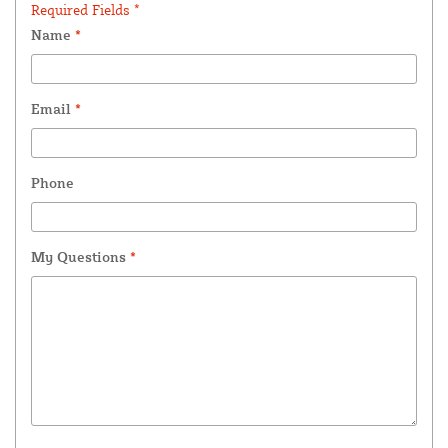
Required Fields *
Name
*
Email
*
Phone
My Questions
*