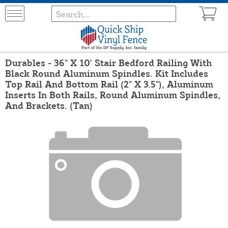
Durables - 36" X 10' Stair Bedford Railing With
Black Round Aluminum Spindles. Kit Includes
Top Rail And Bottom Rail (2" X 3.5"), Aluminum
Inserts In Both Rails, Round Aluminum Spindles,
And Brackets. (Tan)