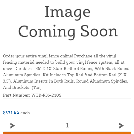
Order your entire vinyl fence online! Purchase all the vinyl
fencing material needed to build your vinyl fence system, all at
once. Durables - 36" X 10' Stair Bedford Railing With Black Round
Aluminum Spindles. Kit Includes Top Rail And Bottom Rail (2" X
3.5"), Aluminum Inserts In Both Rails, Round Aluminum Spindles,
And Brackets. (Tan)
Part Number:
WTR-R36-R10S
$371.44
each