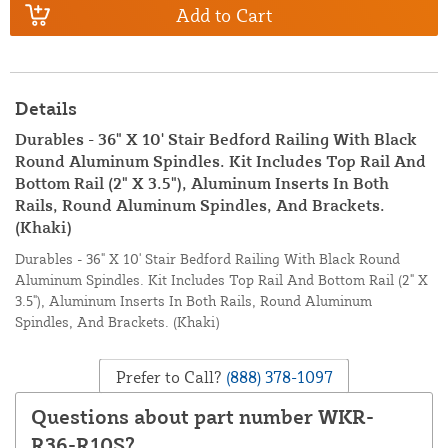
Add to Cart
Details
Durables - 36" X 10' Stair Bedford Railing With Black
Round Aluminum Spindles. Kit Includes Top Rail And
Bottom Rail (2" X 3.5"), Aluminum Inserts In Both
Rails, Round Aluminum Spindles, And Brackets.
(Khaki)
Durables - 36" X 10' Stair Bedford Railing With Black Round
Aluminum Spindles. Kit Includes Top Rail And Bottom Rail (2" X
3.5"), Aluminum Inserts In Both Rails, Round Aluminum
Spindles, And Brackets. (Khaki)
Prefer to Call?
(888) 378-1097
Questions about part number WKR-
R36-R10S?