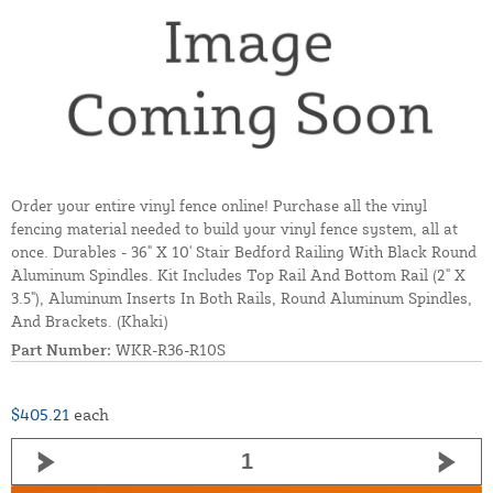
Order your entire vinyl fence online! Purchase all the vinyl
fencing material needed to build your vinyl fence system, all at
once. Durables - 36" X 10' Stair Bedford Railing With Black Round
Aluminum Spindles. Kit Includes Top Rail And Bottom Rail (2" X
3.5"), Aluminum Inserts In Both Rails, Round Aluminum Spindles,
And Brackets. (Khaki)
Part Number:
WKR-R36-R10S
$405.21
each