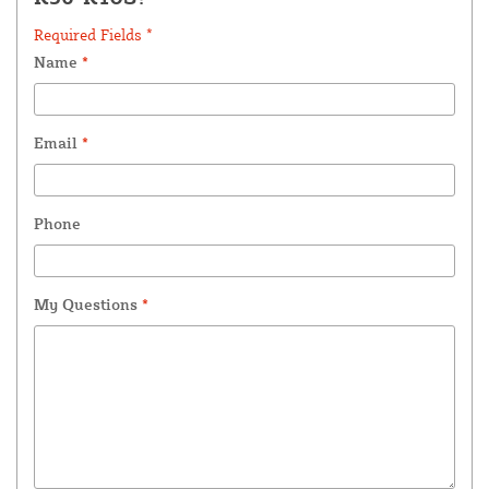
Required Fields *
Name
*
Email
*
Phone
My Questions
*