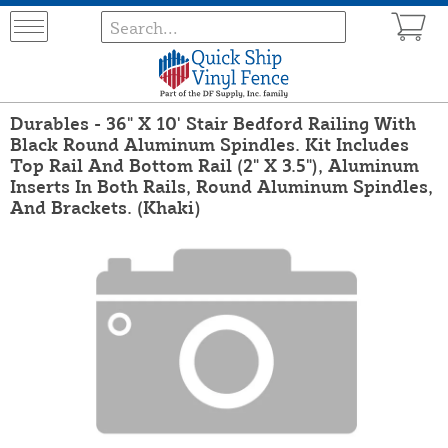
Durables - 36" X 10' Stair Bedford Railing With
Black Round Aluminum Spindles. Kit Includes
Top Rail And Bottom Rail (2" X 3.5"), Aluminum
Inserts In Both Rails, Round Aluminum Spindles,
And Brackets. (Khaki)