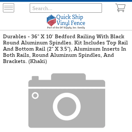
Durables - 36" X 10' Bedford Railing With Black
Round Aluminum Spindles. Kit Includes Top Rail
And Bottom Rail (2" X 3.5"), Aluminum Inserts In
Both Rails, Round Aluminum Spindles, And
Brackets. (Khaki)