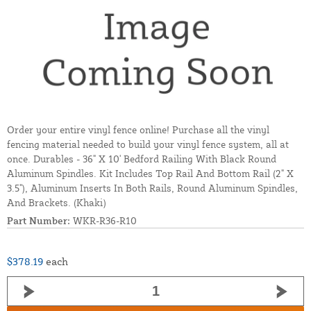
Order your entire vinyl fence online! Purchase all the vinyl
fencing material needed to build your vinyl fence system, all at
once. Durables - 36" X 10' Bedford Railing With Black Round
Aluminum Spindles. Kit Includes Top Rail And Bottom Rail (2" X
3.5"), Aluminum Inserts In Both Rails, Round Aluminum Spindles,
And Brackets. (Khaki)
Part Number:
WKR-R36-R10
$378.19
each