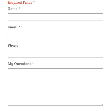
Required Fields *
Name
*
Email
*
Phone
My Questions
*