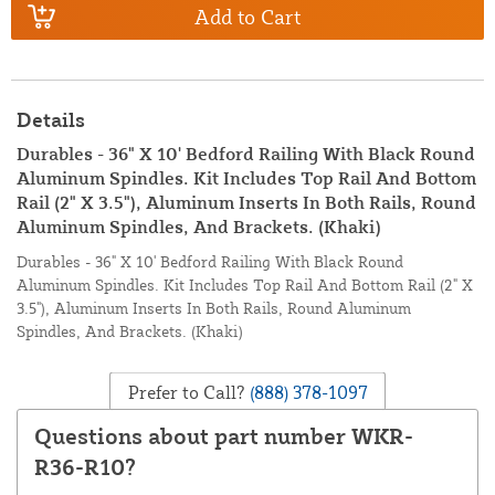
Add to Cart
Details
Durables - 36" X 10' Bedford Railing With Black Round
Aluminum Spindles. Kit Includes Top Rail And Bottom
Rail (2" X 3.5"), Aluminum Inserts In Both Rails, Round
Aluminum Spindles, And Brackets. (Khaki)
Durables - 36" X 10' Bedford Railing With Black Round
Aluminum Spindles. Kit Includes Top Rail And Bottom Rail (2" X
3.5"), Aluminum Inserts In Both Rails, Round Aluminum
Spindles, And Brackets. (Khaki)
Prefer to Call?
(888) 378-1097
Questions about part number WKR-
R36-R10?