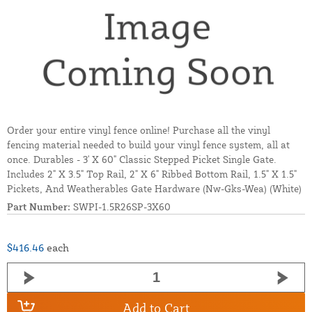
Order your entire vinyl fence online! Purchase all the vinyl
fencing material needed to build your vinyl fence system, all at
once. Durables - 3' X 60" Classic Stepped Picket Single Gate.
Includes 2" X 3.5" Top Rail, 2" X 6" Ribbed Bottom Rail, 1.5" X 1.5"
Pickets, And Weatherables Gate Hardware (Nw-Gks-Wea) (White)
Part Number:
SWPI-1.5R26SP-3X60
$416.46
each
Add to Cart