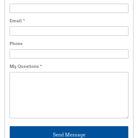
Email
*
Phone
My Questions
*