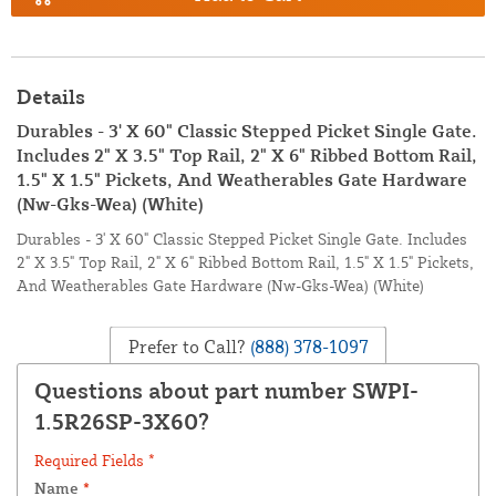
Details
Durables - 3' X 60" Classic Stepped Picket Single Gate.
Includes 2" X 3.5" Top Rail, 2" X 6" Ribbed Bottom Rail,
1.5" X 1.5" Pickets, And Weatherables Gate Hardware
(Nw-Gks-Wea) (White)
Durables - 3' X 60" Classic Stepped Picket Single Gate. Includes
2" X 3.5" Top Rail, 2" X 6" Ribbed Bottom Rail, 1.5" X 1.5" Pickets,
And Weatherables Gate Hardware (Nw-Gks-Wea) (White)
Prefer to Call?
(888) 378-1097
Questions about part number SWPI-
1.5R26SP-3X60?
Required Fields *
Name
*