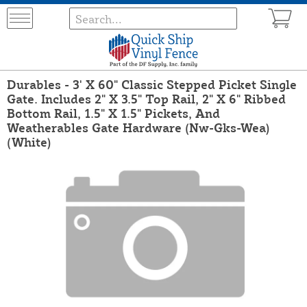
Durables - 3' X 60" Classic Stepped Picket Single
Gate. Includes 2" X 3.5" Top Rail, 2" X 6" Ribbed
Bottom Rail, 1.5" X 1.5" Pickets, And
Weatherables Gate Hardware (Nw-Gks-Wea)
(White)