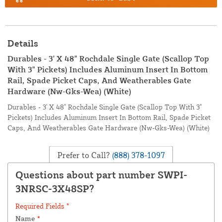
Details
Durables - 3' X 48" Rochdale Single Gate (Scallop Top
With 3" Pickets) Includes Aluminum Insert In Bottom
Rail, Spade Picket Caps, And Weatherables Gate
Hardware (Nw-Gks-Wea) (White)
Durables - 3' X 48" Rochdale Single Gate (Scallop Top With 3"
Pickets) Includes Aluminum Insert In Bottom Rail, Spade Picket
Caps, And Weatherables Gate Hardware (Nw-Gks-Wea) (White)
Prefer to Call?
(888) 378-1097
Questions about part number SWPI-
3NRSC-3X48SP?
Required Fields *
Name
*