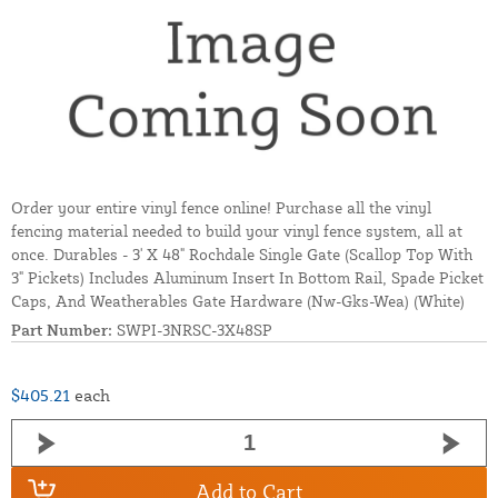
Order your entire vinyl fence online! Purchase all the vinyl
fencing material needed to build your vinyl fence system, all at
once. Durables - 3' X 48" Rochdale Single Gate (Scallop Top With
3" Pickets) Includes Aluminum Insert In Bottom Rail, Spade Picket
Caps, And Weatherables Gate Hardware (Nw-Gks-Wea) (White)
Part Number:
SWPI-3NRSC-3X48SP
$405.21
each
Add to Cart