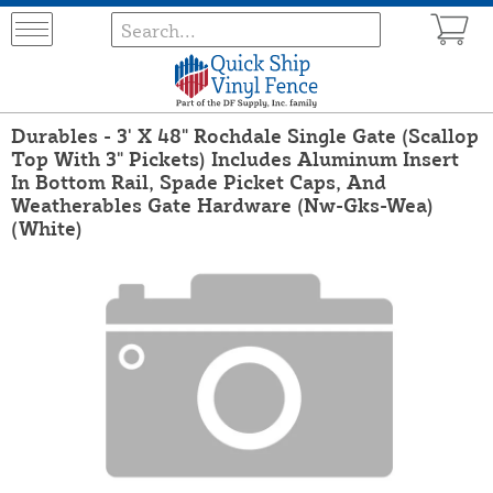
Durables - 3' X 48" Rochdale Single Gate (Scallop
Top With 3" Pickets) Includes Aluminum Insert
In Bottom Rail, Spade Picket Caps, And
Weatherables Gate Hardware (Nw-Gks-Wea)
(White)