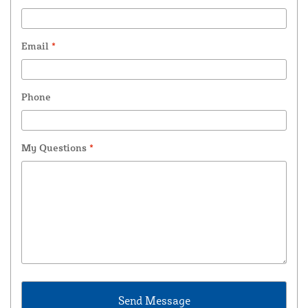
Email
*
Phone
My Questions
*