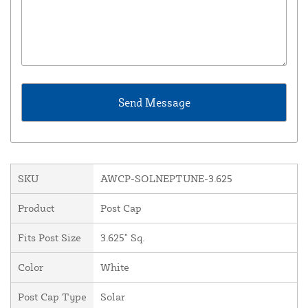
SKU
AWCP-SOLNEPTUNE-3.625
Product
Post Cap
Fits Post Size
3.625" Sq.
Color
White
Post Cap Type
Solar