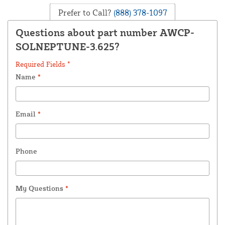
Prefer to Call?
(888) 378-1097
Questions about part number AWCP-
SOLNEPTUNE-3.625?
Required Fields *
Name
*
Email
*
Phone
My Questions
*