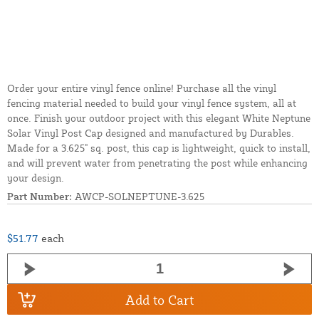
Order your entire vinyl fence online! Purchase all the vinyl
fencing material needed to build your vinyl fence system, all at
once. Finish your outdoor project with this elegant White Neptune
Solar Vinyl Post Cap designed and manufactured by Durables.
Made for a 3.625" sq. post, this cap is lightweight, quick to install,
and will prevent water from penetrating the post while enhancing
your design.
Part Number:
AWCP-SOLNEPTUNE-3.625
$51.77
each
Add to Cart