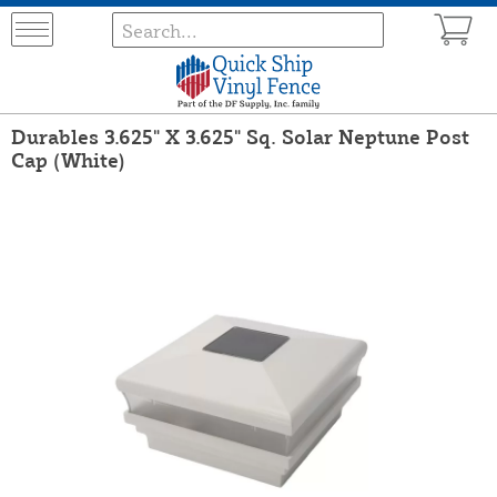
Durables 3.625" X 3.625" Sq. Solar Neptune Post
Cap (White)