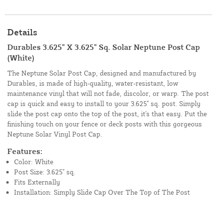
Details
Durables 3.625" X 3.625" Sq. Solar Neptune Post Cap
(White)
The Neptune Solar Post Cap, designed and manufactured by
Durables, is made of high-quality, water-resistant, low
maintenance vinyl that will not fade, discolor, or warp. The post
cap is quick and easy to install to your 3.625" sq. post. Simply
slide the post cap onto the top of the post, it's that easy. Put the
finishing touch on your fence or deck posts with this gorgeous
Neptune Solar Vinyl Post Cap.
Features:
Color: White
Post Size: 3.625" sq.
Fits Externally
Installation: Simply Slide Cap Over The Top of The Post