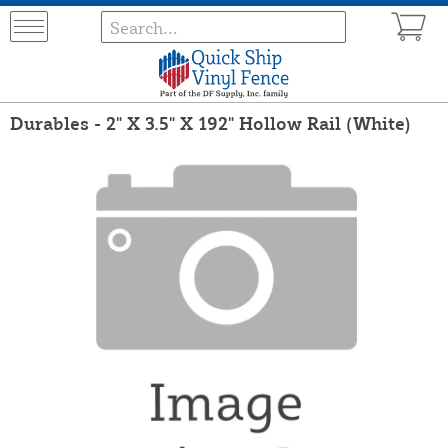
Durables - 2" X 3.5" X 192" Hollow Rail (White)