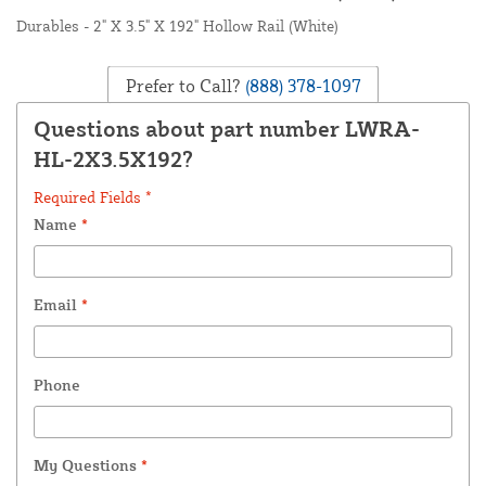
Durables - 2" X 3.5" X 192" Hollow Rail (White)
Prefer to Call?
(888) 378-1097
Questions about part number LWRA-
HL-2X3.5X192?
Required Fields *
Name
*
Email
*
Phone
My Questions
*