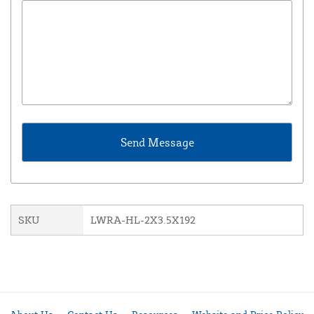
SKU
LWRA-HL-2X3.5X192