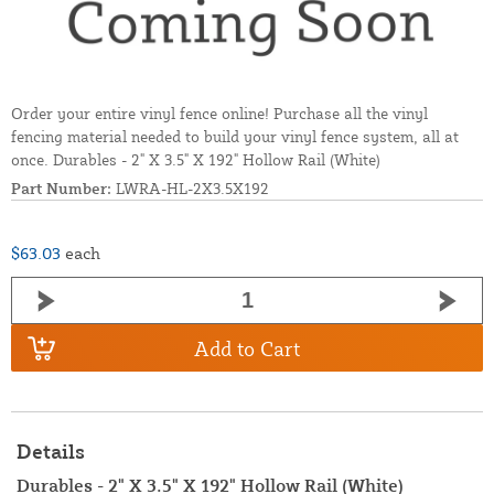
Order your entire vinyl fence online! Purchase all the vinyl
fencing material needed to build your vinyl fence system, all at
once. Durables - 2" X 3.5" X 192" Hollow Rail (White)
Part Number:
LWRA-HL-2X3.5X192
$63.03
each
Add to Cart
Details
Durables - 2" X 3.5" X 192" Hollow Rail (White)