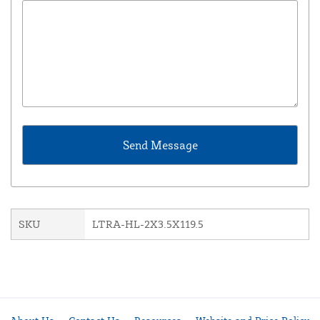
SKU
LTRA-HL-2X3.5X119.5