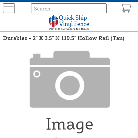
Durables - 2" X 3.5" X 119.5" Hollow Rail (Tan)