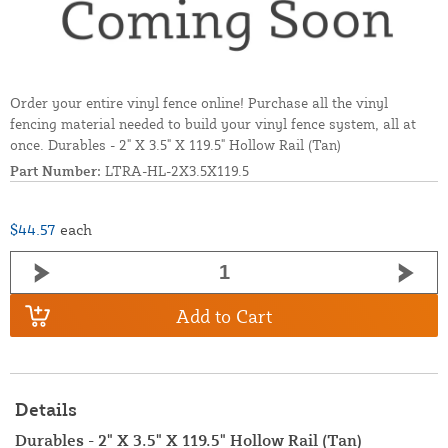
Order your entire vinyl fence online! Purchase all the vinyl
fencing material needed to build your vinyl fence system, all at
once. Durables - 2" X 3.5" X 119.5" Hollow Rail (Tan)
Part Number:
LTRA-HL-2X3.5X119.5
$44.57
each
Add to Cart
Details
Durables - 2" X 3.5" X 119.5" Hollow Rail (Tan)