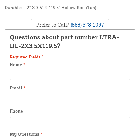
Durables - 2" X 3.5" X 119.5" Hollow Rail (Tan)
Prefer to Call?
(888) 378-1097
Questions about part number LTRA-
HL-2X3.5X119.5?
Required Fields *
Name
*
Email
*
Phone
My Questions
*