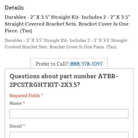
Details
Durables - 2" X 3.5" Straight Kit- Includes 2 - 2" X 3.5"
Straight Covered Bracket Sets. Bracket Cover Is One
Piece. (Tan)
Durables - 2" X 3.5" Straight Kit- Includes 2 - 2" X 3.5" Straight
Covered Bracket Sets. Bracket Cover Is One Piece. (Tan)
Prefer to Call?
(888) 378-1097
Questions about part number ATBR-
2PCSTRGHTKIT-2X3.5?
Required Fields *
Name
*
Email
*