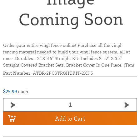
Order your entire vinyl fence online! Purchase all the vinyl
fencing material needed to build your vinyl fence system, all at
once. Durables - 2" X 3.5" Straight Kit- Includes 2 - 2" X 3.5"
Straight Covered Bracket Sets. Bracket Cover Is One Piece. (Tan)
Part Number:
ATBR-2PCSTRGHTKIT-2X3.5
$25.99
each
Add to Cart