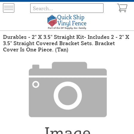
Durables - 2" X 3.5" Straight Kit- Includes 2 - 2" X
3.5" Straight Covered Bracket Sets. Bracket
Cover Is One Piece. (Tan)