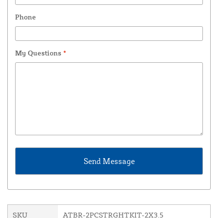
Phone
My Questions
*
SKU
ATBR-2PCSTRGHTKIT-2X3.5