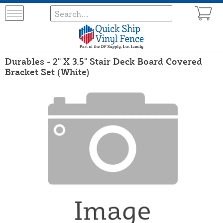
Durables - 2" X 3.5" Stair Deck Board Covered
Bracket Set (White)