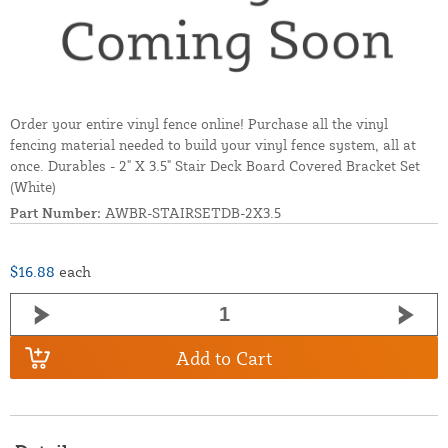
Order your entire vinyl fence online! Purchase all the vinyl
fencing material needed to build your vinyl fence system, all at
once. Durables - 2" X 3.5" Stair Deck Board Covered Bracket Set
(White)
Part Number:
AWBR-STAIRSETDB-2X3.5
$16.88
each
Add to Cart