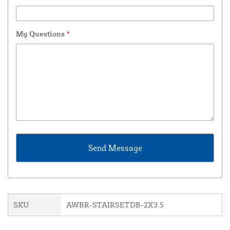
My Questions
*
SKU
AWBR-STAIRSETDB-2X3.5