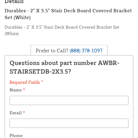
Details
Durables - 2" X 3.5" Stair Deck Board Covered Bracket
Set (White)
Durables - 2" X 3.5" Stair Deck Board Covered Bracket Set
(White)
Prefer to Call?
(888) 378-1097
Questions about part number AWBR-
STAIRSETDB-2X3.5?
Required Fields *
Name
*
Email
*
Phone