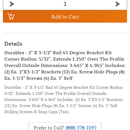
Add to Cart
Details
Durables - 2" X 3-1/2" Rail 45 Degree Bracket Kit
Corner Radius: 5/32", Extends 1.250" Over The Profile
Overall Outside Dimensions: 3.445" X 4.945" Includes:
(2) Ea. 2"X3-1/2" Brackets (12) Ea. Screw Hole Plugs (8)
Ea. 1-1/2" Screws (4) Ea. 1" Self
Durables - 2" X 3-1/2" Rail 45 Degree Bracket Kit Corner Radius:
5/32", Extends 1.250" Over The Profile Overall Outside
Dimensions: 3.445" X 4.945" Includes: (2) Ea. 2"X3-1/2" Brackets
(12) Ea. Screw Hole Plugs (8) Ea. 1-1/2" Screws (4) Ea. 1" Self
Drilling Screws & Snap Caps (Tan)
Prefer to Call?
(888) 378-1097