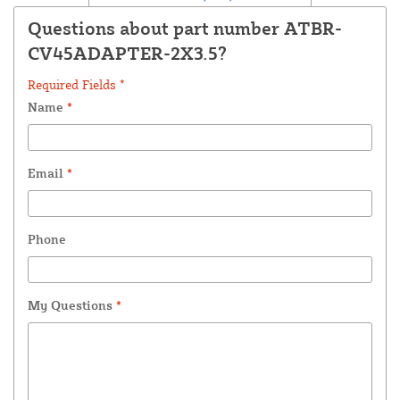
Questions about part number ATBR-
CV45ADAPTER-2X3.5?
Required Fields *
Name
*
Email
*
Phone
My Questions
*