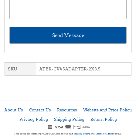
SKU
ATBR-CV45ADAPTER-2X3.5
About Us
Contact Us
Resources
Website and Price Policy
Privacy Policy
Shipping Policy
Return Policy
This site is protected by reCAPTCHA and the Google
Privacy Policy
and
Terms of Service
apply.