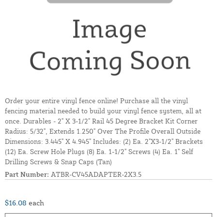
Order your entire vinyl fence online! Purchase all the vinyl
fencing material needed to build your vinyl fence system, all at
once. Durables - 2" X 3-1/2" Rail 45 Degree Bracket Kit Corner
Radius: 5/32", Extends 1.250" Over The Profile Overall Outside
Dimensions: 3.445" X 4.945" Includes: (2) Ea. 2"X3-1/2" Brackets
(12) Ea. Screw Hole Plugs (8) Ea. 1-1/2" Screws (4) Ea. 1" Self
Drilling Screws & Snap Caps (Tan)
Part Number:
ATBR-CV45ADAPTER-2X3.5
$16.08
each