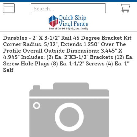
Durables - 2" X 3-1/2" Rail 45 Degree Bracket Kit
Corner Radius: 5/32", Extends 1.250" Over The
Profile Overall Outside Dimensions: 3.445" X
4.945" Includes: (2) Ea. 2"X3-1/2" Brackets (12) Ea.
Screw Hole Plugs (8) Ea. 1-1/2" Screws (4) Ea. 1"
Self