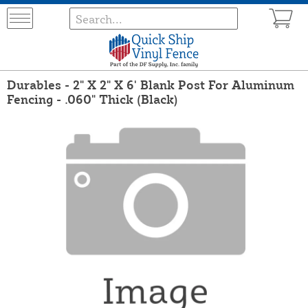
Durables - 2" X 2" X 6' Blank Post For Aluminum
Fencing - .060" Thick (Black)