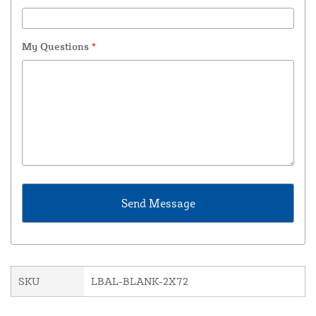
My Questions
*
SKU
LBAL-BLANK-2X72