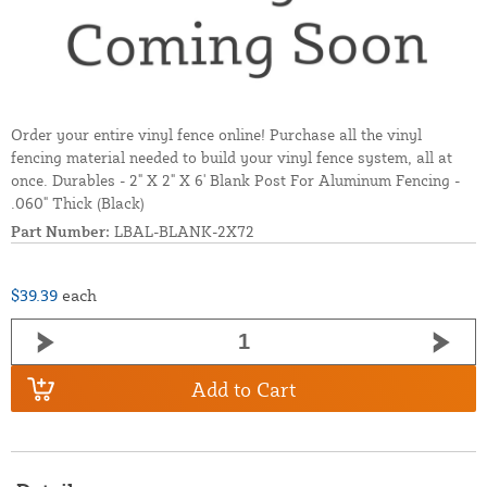
Order your entire vinyl fence online! Purchase all the vinyl
fencing material needed to build your vinyl fence system, all at
once. Durables - 2" X 2" X 6' Blank Post For Aluminum Fencing -
.060" Thick (Black)
Part Number:
LBAL-BLANK-2X72
$39.39
each
Add to Cart