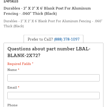
Details
Durables - 2" X 2" X 6' Blank Post For Aluminum
Fencing - .060" Thick (Black)
Durables - 2" X 2" X 6' Blank Post For Aluminum Fencing - .060"
Thick (Black)
Prefer to Call?
(888) 378-1097
Questions about part number LBAL-
BLANK-2X72?
Required Fields *
Name
*
Email
*
Phone