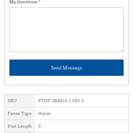
My Questions
*
SKU
PTHF-2RAIL5-1.5X5.5
Fence Type
Horse
Post Length
5'