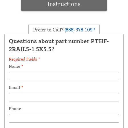
Instructions
Prefer to Call?
(888) 378-1097
Questions about part number PTHF-
2RAIL5-1.5X5.5?
Required Fields *
Name
*
Email
*
Phone