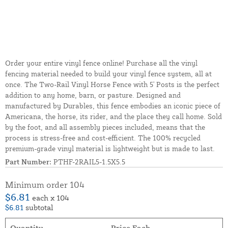
Order your entire vinyl fence online! Purchase all the vinyl
fencing material needed to build your vinyl fence system, all at
once. The Two-Rail Vinyl Horse Fence with 5' Posts is the perfect
addition to any home, barn, or pasture. Designed and
manufactured by Durables, this fence embodies an iconic piece of
Americana, the horse, its rider, and the place they call home. Sold
by the foot, and all assembly pieces included, means that the
process is stress-free and cost-efficient. The 100% recycled
premium-grade vinyl material is lightweight but is made to last.
Part Number:
PTHF-2RAIL5-1.5X5.5
Minimum order 104
$6.81
each x 104
$6.81
subtotal
Quantity
Price Each