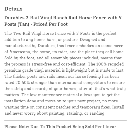
Details
Durables 2-Rail Vinyl Ranch Rail Horse Fence with 5'
Posts (Tan) - Priced Per Foot
The Two-Rail Vinyl Horse Fence with 5' Posts is the perfect
addition to any home, barn, or pasture. Designed and
manufactured by Durables, this fence embodies an iconic piece
of Americana, the horse, its rider, and the place they call home.
Sold by the foot, and all assembly pieces included, means that
the process is stress-free and cost-efficient. The 100% recycled
premium grade vinyl material is lightweight but is made to last.
The
thicker posts and rails mean our horse fencing has been
rated 20-50% stronger than international competitors to ensure
the safety and security of your horses, after all that's what truly
matters. The low-maintenance material allows you to get the
installation done and move on to your next project, no more
wasting time on consistent patches and temporary fixes. Install
and never worry about painting, staining, or sanding!
Please Note: Due To This Product Being Sold Per Linear