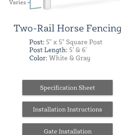
Specification Sheet
Installation Instructions
Gate Installation