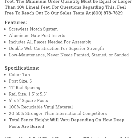
Foot, The Minimum Order Quantity Must Be Equal or Larger
Than 104 Lineal Feet. For Questions Regarding This, Feel
Free To Reach Out To Our Sales Team At
(800) 878-7829
.
Features:
Screwless Notch System
Aluminum Gate Post Inserts
Includes All Pieces Needed For Assembly
Double Web Construction For Superior Strength
Low-Maintenance, Never Needs Painted, Stained, or Sanded
Specifications:
Color: Tan
Post Size: 5'
11" Rail Spacing
Rail Size: 1.5" x 5.5"
5" x 5" Square Posts
100% Recyclable Vinyl Material
20-50% Stronger Than International Competitors
Total Fence Height Will Vary Depending On How Deep
Posts Are Buried