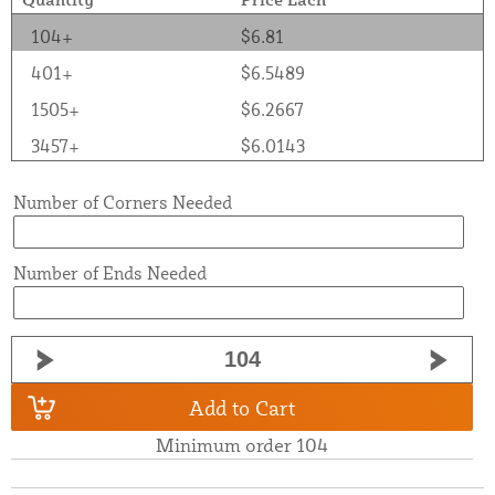
104+
$6.81
401+
$6.5489
1505+
$6.2667
3457+
$6.0143
Number of Corners Needed
Number of Ends Needed
Add to Cart
Minimum order 104