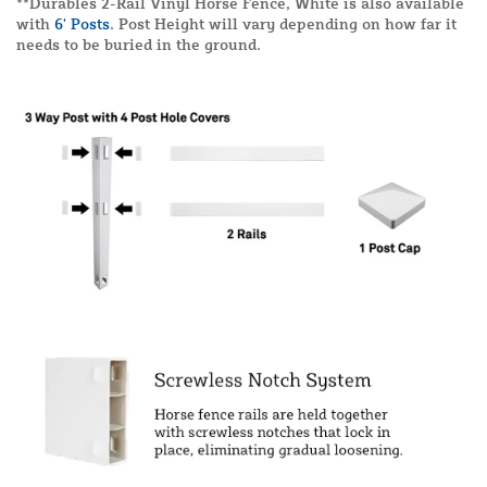
**Durables 2-Rail Vinyl Horse Fence, White is also available
with
6' Posts
. Post Height will vary depending on how far it
needs to be buried in the ground.