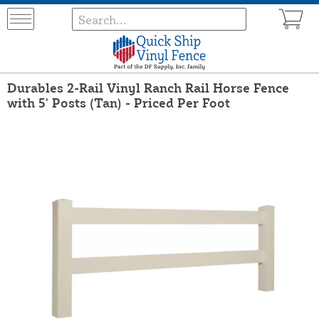
Durables 2-Rail Vinyl Ranch Rail Horse Fence
with 5' Posts (Tan) - Priced Per Foot