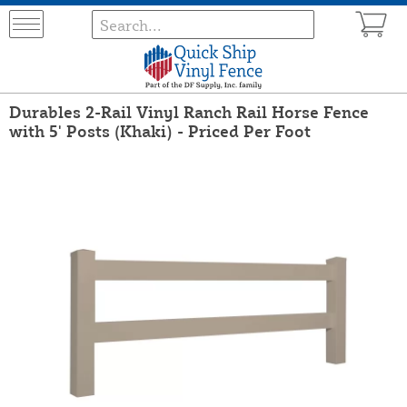
Durables 2-Rail Vinyl Ranch Rail Horse Fence
with 5' Posts (Khaki) - Priced Per Foot