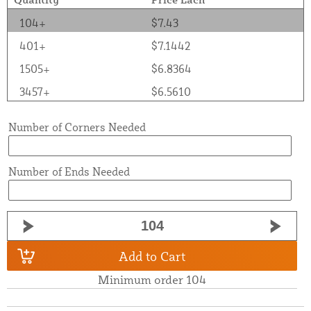
104+
$7.43
401+
$7.1442
1505+
$6.8364
3457+
$6.5610
Number of Corners Needed
Number of Ends Needed
Add to Cart
Minimum order 104