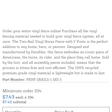
Order your entire vinyl fence online! Purchase all the vinyl
fencing material needed to build your vinyl fence system, all at
once. The Two-Rail Vinyl Horse Fence with 5' Posts is the perfect
addition to any home, barn, or pasture. Designed and
manufactured by Durables, this fence embodies an iconic piece of
Americana, the horse, its rider, and the place they call home. Sold
by the foot, and all assembly pieces included, means that the
process is stress-free and cost-efficient. The 100% recycled
premium-grade vinyl material is lightweight but is made to last.
Part Number:
PKHF-2RAIL5-1.5X5.5
Minimum order 104
$7.43
each x 104
$7.43
subtotal
Quantity
Price Each