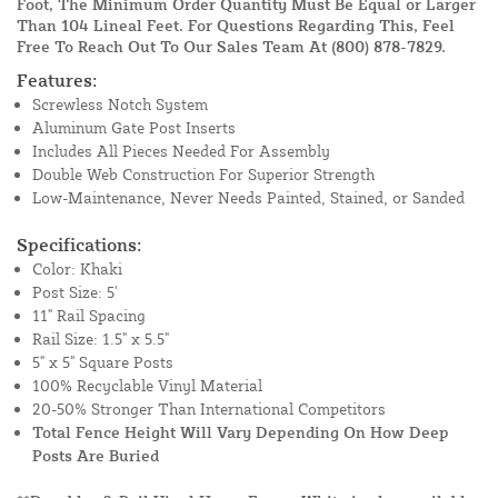
Foot, The Minimum Order Quantity Must Be Equal or Larger
Than 104 Lineal Feet. For Questions Regarding This, Feel
Free To Reach Out To Our Sales Team At
(800) 878-7829
.
Features:
Screwless Notch System
Aluminum Gate Post Inserts
Includes All Pieces Needed For Assembly
Double Web Construction For Superior Strength
Low-Maintenance, Never Needs Painted, Stained, or Sanded
Specifications:
Color: Khaki
Post Size: 5'
11" Rail Spacing
Rail Size: 1.5" x 5.5"
5" x 5" Square Posts
100% Recyclable Vinyl Material
20-50% Stronger Than International Competitors
Total Fence Height Will Vary Depending On How Deep
Posts Are Buried