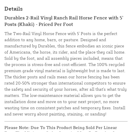
Details
Durables 2-Rail Vinyl Ranch Rail Horse Fence with 5'
Posts (Khaki) - Priced Per Foot
The Two-Rail Vinyl Horse Fence with 5' Posts is the perfect
addition to any home, barn, or pasture. Designed and
manufactured by Durables, this fence embodies an iconic piece
of Americana, the horse, its rider, and the place they call home.
Sold by the foot, and all assembly pieces included, means that
the process is stress-free and cost-efficient. The 100% recycled
premium grade vinyl material is lightweight but is made to last.
The
thicker posts and rails mean our horse fencing has been
rated 20-50% stronger than international competitors to ensure
the safety and security of your horses, after all that's what truly
matters. The low-maintenance material allows you to get the
installation done and move on to your next project, no more
wasting time on consistent patches and temporary fixes. Install
and never worry about painting, staining, or sanding!
Please Note: Due To This Product Being Sold Per Linear