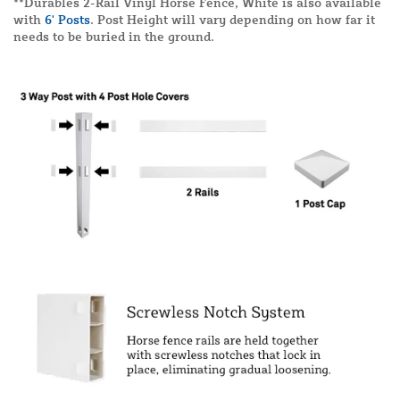
**Durables 2-Rail Vinyl Horse Fence, White is also available
with
6' Posts
. Post Height will vary depending on how far it
needs to be buried in the ground.