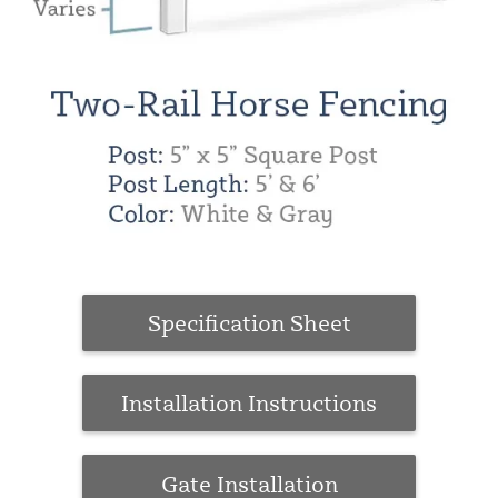
Specification Sheet
Installation Instructions
Gate Installation