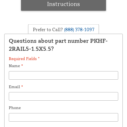
Instructions
Prefer to Call?
(888) 378-1097
Questions about part number PKHF-
2RAIL5-1.5X5.5?
Required Fields *
Name
*
Email
*
Phone