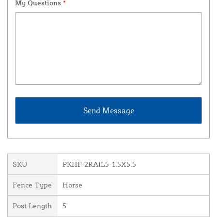
My Questions
*
SKU
PKHF-2RAIL5-1.5X5.5
Fence Type
Horse
Post Length
5'