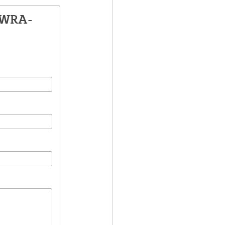
LWRA-