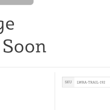
SKU
LWRA-TRAIL-192