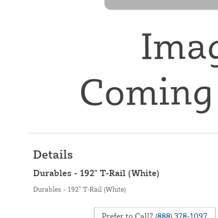
Details
Durables - 192" T-Rail (White)
Durables - 192" T-Rail (White)
Prefer to Call?
(888) 378-1097