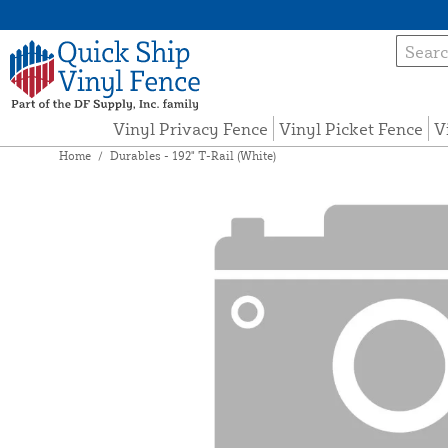
Vinyl Privacy Fence
Vinyl Picket Fence
V
Home
/
Durables - 192" T-Rail (White)