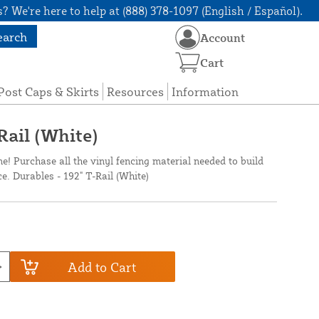
? We're here to help at (888) 378-1097 (English / Español).
earch
Account
Cart
Post Caps & Skirts
Resources
Information
Rail (White)
ne! Purchase all the vinyl fencing material needed to build
ce. Durables - 192" T-Rail (White)
Add to Cart