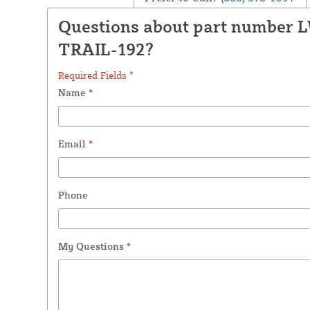
Questions about part number 
TRAIL-192?
Required Fields *
Name
*
Email
*
Phone
My Questions
*