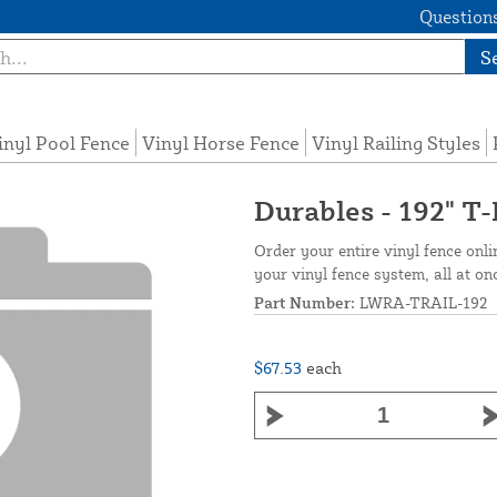
Questions
S
inyl Pool Fence
Vinyl Horse Fence
Vinyl Railing Styles
Durables - 192" T-
Order your entire vinyl fence onli
your vinyl fence system, all at on
Part Number:
LWRA-TRAIL-192
$67.53
each