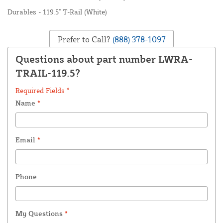
Durables - 119.5" T-Rail (White)
Prefer to Call?
(888) 378-1097
Questions about part number LWRA-
TRAIL-119.5?
Required Fields *
Name
*
Email
*
Phone
My Questions
*