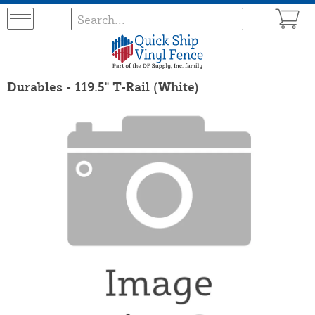
Durables - 119.5" T-Rail (White)