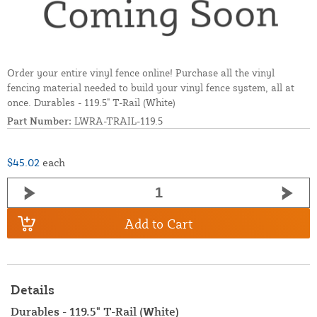
Order your entire vinyl fence online! Purchase all the vinyl
fencing material needed to build your vinyl fence system, all at
once. Durables - 119.5" T-Rail (White)
Part Number:
LWRA-TRAIL-119.5
$45.02
each
Add to Cart
Details
Durables - 119.5" T-Rail (White)