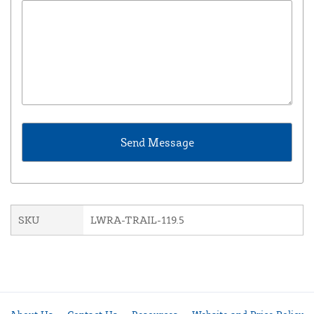
SKU
LWRA-TRAIL-119.5