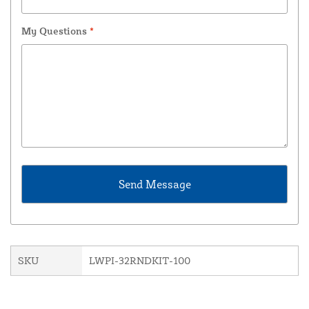
My Questions
*
SKU
LWPI-32RNDKIT-100