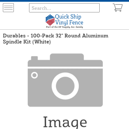
Durables - 100-Pack 32" Round Aluminum
Spindle Kit (White)