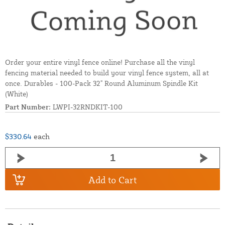
Order your entire vinyl fence online! Purchase all the vinyl
fencing material needed to build your vinyl fence system, all at
once. Durables - 100-Pack 32" Round Aluminum Spindle Kit
(White)
Part Number:
LWPI-32RNDKIT-100
$330.64
each
Add to Cart