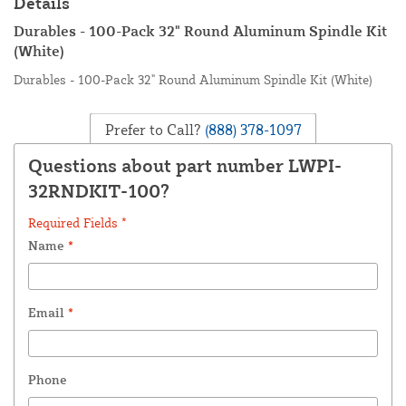
Details
Durables - 100-Pack 32" Round Aluminum Spindle Kit
(White)
Durables - 100-Pack 32" Round Aluminum Spindle Kit (White)
Prefer to Call?
(888) 378-1097
Questions about part number LWPI-
32RNDKIT-100?
Required Fields *
Name
*
Email
*
Phone