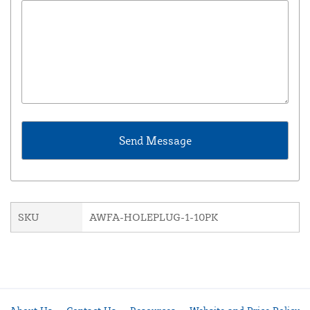
SKU
AWFA-HOLEPLUG-1-10PK