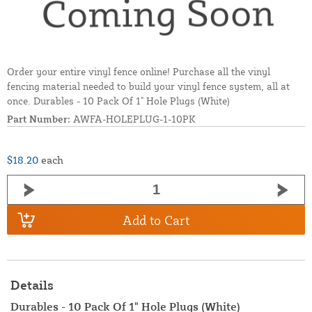
Order your entire vinyl fence online! Purchase all the vinyl
fencing material needed to build your vinyl fence system, all at
once. Durables - 10 Pack Of 1" Hole Plugs (White)
Part Number:
AWFA-HOLEPLUG-1-10PK
$18.20
each
Add to Cart
Details
Durables - 10 Pack Of 1" Hole Plugs (White)