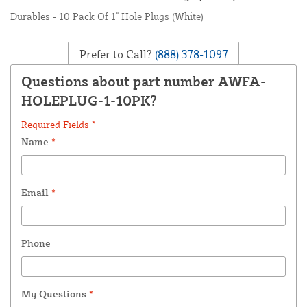
Durables - 10 Pack Of 1" Hole Plugs (White)
Prefer to Call?
(888) 378-1097
Questions about part number AWFA-
HOLEPLUG-1-10PK?
Required Fields *
Name
*
Email
*
Phone
My Questions
*