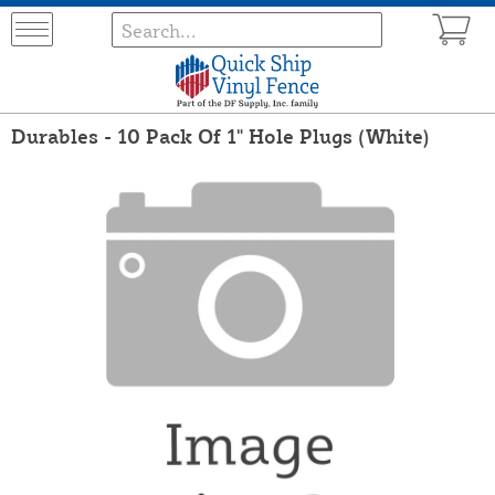
Durables - 10 Pack Of 1" Hole Plugs (White)