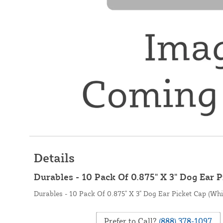
Details
Durables - 10 Pack Of 0.875" X 3" Dog Ear P
Durables - 10 Pack Of 0.875" X 3" Dog Ear Picket Cap (Whi
Prefer to Call?
(888) 378-1097