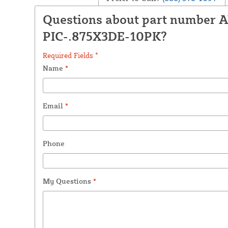
Questions about part number 
PIC-.875X3DE-10PK?
Required Fields *
Name
*
Email
*
Phone
My Questions
*