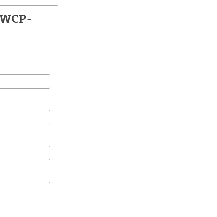
AWCP-