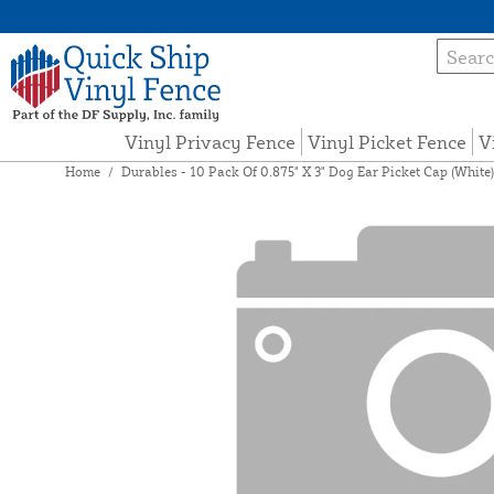
Vinyl Privacy Fence
Vinyl Picket Fence
V
Home
/
Durables - 10 Pack Of 0.875" X 3" Dog Ear Picket Cap (White)