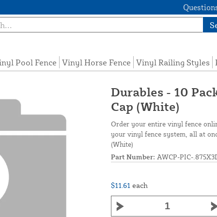
Questions
S
inyl Pool Fence
Vinyl Horse Fence
Vinyl Railing Styles
Durables - 10 Pack
Cap (White)
Order your entire vinyl fence onli
your vinyl fence system, all at o
(White)
Part Number:
AWCP-PIC-.875X3
$11.61
each