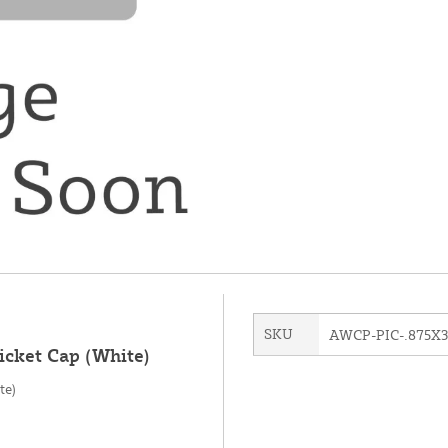
SKU
AWCP-PIC-.875X
icket Cap (White)
te)