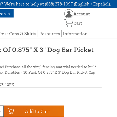
? We're here to help at (888) 378-1097 (English / Español).
earch
Account
Cart
Post Caps & Skirts
Resources
Information
 Of 0.875" X 3" Dog Ear Picket
ne! Purchase all the vinyl fencing material needed to build
nce. Durables - 10 Pack Of 0.875" X 3" Dog Ear Picket Cap
DE-10PK
Add to Cart