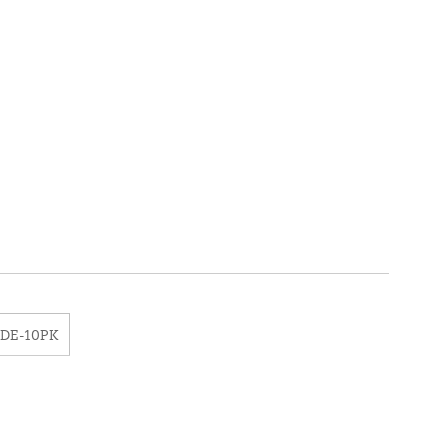
3DE-10PK