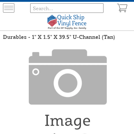
Durables - 1" X 1.5" X 39.5" U-Channel (Tan)