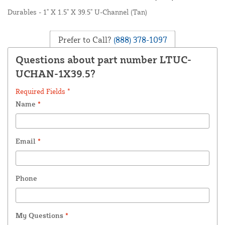
Durables - 1" X 1.5" X 39.5" U-Channel (Tan)
Prefer to Call?
(888) 378-1097
Questions about part number LTUC-
UCHAN-1X39.5?
Required Fields *
Name
*
Email
*
Phone
My Questions
*