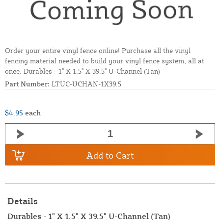
Order your entire vinyl fence online! Purchase all the vinyl
fencing material needed to build your vinyl fence system, all at
once. Durables - 1" X 1.5" X 39.5" U-Channel (Tan)
Part Number:
LTUC-UCHAN-1X39.5
$4.95
each
Add to Cart
Details
Durables - 1" X 1.5" X 39.5" U-Channel (Tan)