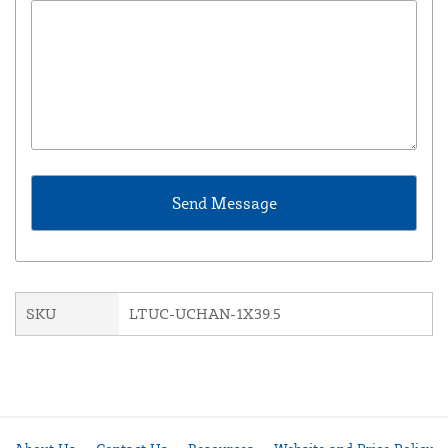
SKU
LTUC-UCHAN-1X39.5