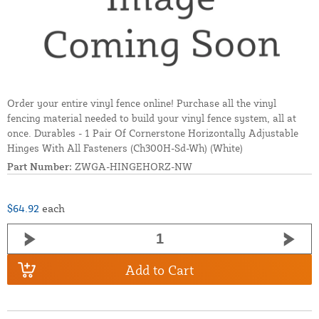
Order your entire vinyl fence online! Purchase all the vinyl
fencing material needed to build your vinyl fence system, all at
once. Durables - 1 Pair Of Cornerstone Horizontally Adjustable
Hinges With All Fasteners (Ch300H-Sd-Wh) (White)
Part Number:
ZWGA-HINGEHORZ-NW
$64.92
each
Add to Cart