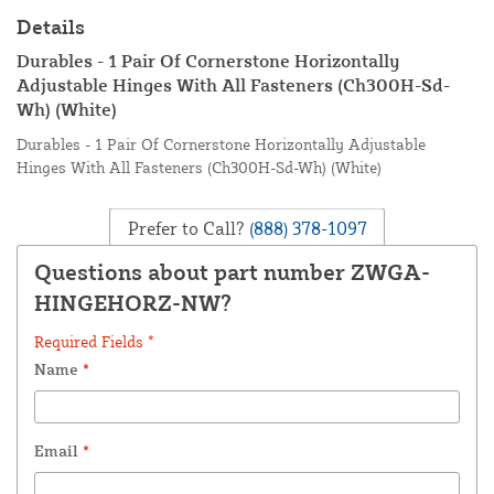
Details
Durables - 1 Pair Of Cornerstone Horizontally
Adjustable Hinges With All Fasteners (Ch300H-Sd-
Wh) (White)
Durables - 1 Pair Of Cornerstone Horizontally Adjustable
Hinges With All Fasteners (Ch300H-Sd-Wh) (White)
Prefer to Call?
(888) 378-1097
Questions about part number ZWGA-
HINGEHORZ-NW?
Required Fields *
Name
*
Email
*