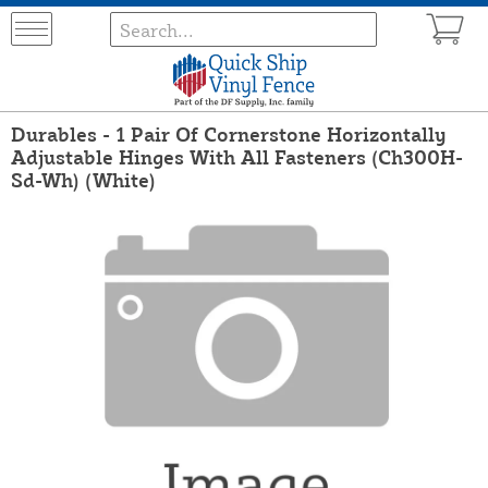
Durables - 1 Pair Of Cornerstone Horizontally
Adjustable Hinges With All Fasteners (Ch300H-
Sd-Wh) (White)