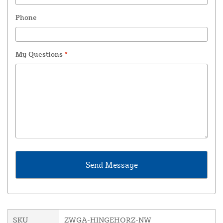
Phone
My Questions
*
SKU
ZWGA-HINGEHORZ-NW