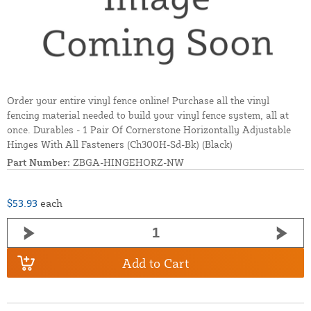
Order your entire vinyl fence online! Purchase all the vinyl
fencing material needed to build your vinyl fence system, all at
once. Durables - 1 Pair Of Cornerstone Horizontally Adjustable
Hinges With All Fasteners (Ch300H-Sd-Bk) (Black)
Part Number:
ZBGA-HINGEHORZ-NW
$53.93
each
Add to Cart