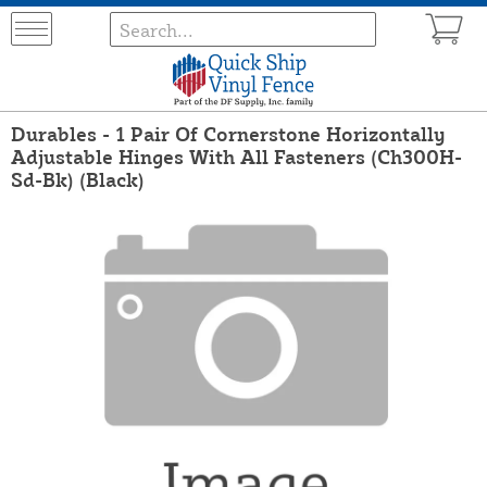
Durables - 1 Pair Of Cornerstone Horizontally
Adjustable Hinges With All Fasteners (Ch300H-
Sd-Bk) (Black)