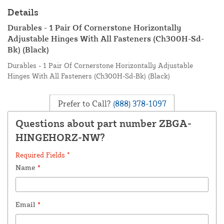
Details
Durables - 1 Pair Of Cornerstone Horizontally
Adjustable Hinges With All Fasteners (Ch300H-Sd-
Bk) (Black)
Durables - 1 Pair Of Cornerstone Horizontally Adjustable
Hinges With All Fasteners (Ch300H-Sd-Bk) (Black)
Prefer to Call?
(888) 378-1097
Questions about part number ZBGA-
HINGEHORZ-NW?
Required Fields *
Name
*
Email
*