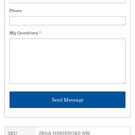
Phone
My Questions
*
SKU
ZBGA-HINGEHORZ-NW