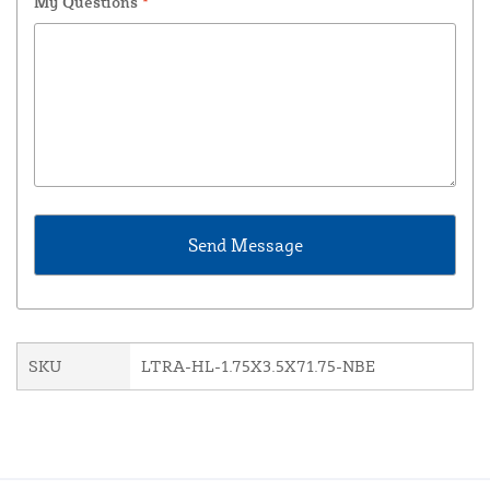
My Questions
*
SKU
LTRA-HL-1.75X3.5X71.75-NBE