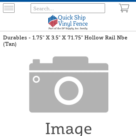
Durables - 1.75" X 3.5" X 71.75" Hollow Rail Nbe
(Tan)