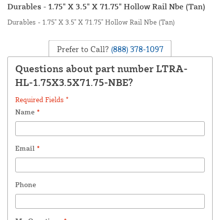
Durables - 1.75" X 3.5" X 71.75" Hollow Rail Nbe (Tan)
Durables - 1.75" X 3.5" X 71.75" Hollow Rail Nbe (Tan)
Prefer to Call?
(888) 378-1097
Questions about part number LTRA-
HL-1.75X3.5X71.75-NBE?
Required Fields *
Name
*
Email
*
Phone