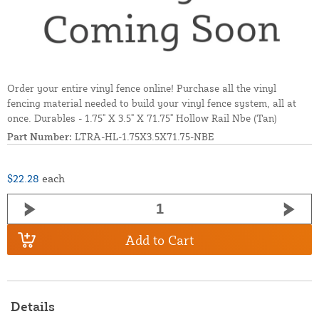
Order your entire vinyl fence online! Purchase all the vinyl
fencing material needed to build your vinyl fence system, all at
once. Durables - 1.75" X 3.5" X 71.75" Hollow Rail Nbe (Tan)
Part Number:
LTRA-HL-1.75X3.5X71.75-NBE
$22.28
each
Add to Cart
Details