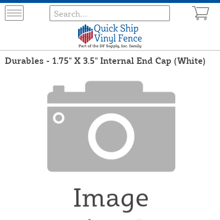
Durables - 1.75" X 3.5" Internal End Cap (White)