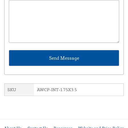
SKU
AWCP-INT-1.75X3.5