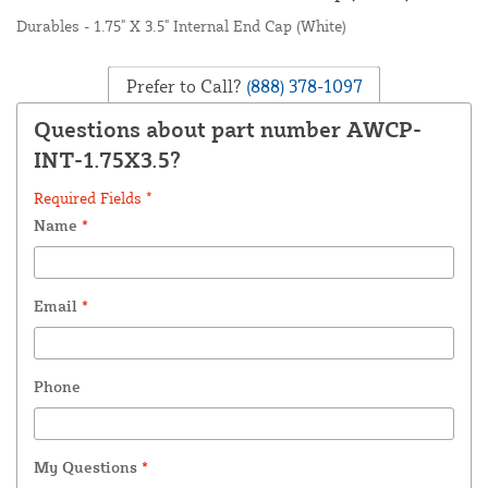
Durables - 1.75" X 3.5" Internal End Cap (White)
Prefer to Call?
(888) 378-1097
Questions about part number AWCP-
INT-1.75X3.5?
Required Fields *
Name
*
Email
*
Phone
My Questions
*