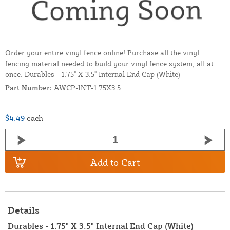
Order your entire vinyl fence online! Purchase all the vinyl
fencing material needed to build your vinyl fence system, all at
once. Durables - 1.75" X 3.5" Internal End Cap (White)
Part Number:
AWCP-INT-1.75X3.5
$4.49
each
Add to Cart
Details
Durables - 1.75" X 3.5" Internal End Cap (White)