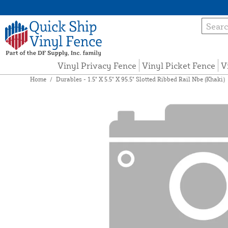
Vinyl Privacy Fence
Vinyl Picket Fence
V
Home
/
Durables - 1.5" X 5.5" X 95.5" Slotted Ribbed Rail Nbe (Khaki)