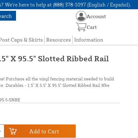
? We're here to help at (888) 378-1097 (English / Español).
earch
Account
Cart
Post Caps & Skirts
Resources
Information
.5" X 95.5" Slotted Ribbed Rail
ne! Purchase all the vinyl fencing material needed to build
e. Durables - 1.5" X 5.5" X 95.5" Slotted Ribbed Rail Nbe
95.5-SNBE
Add to Cart