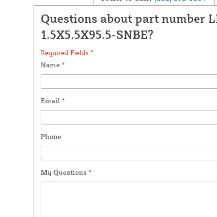
Questions about part number 
1.5X5.5X95.5-SNBE?
Required Fields *
Name
*
Email
*
Phone
My Questions
*