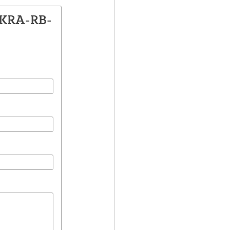
LKRA-RB-