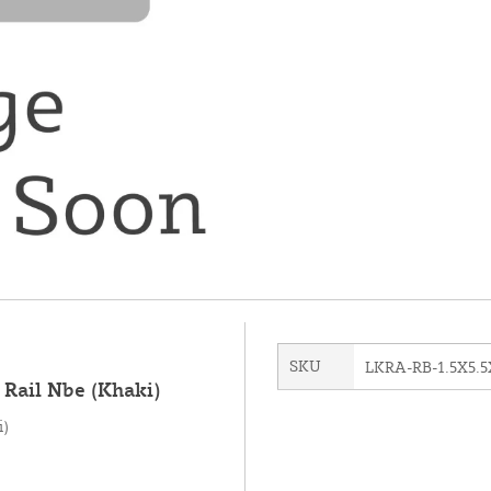
SKU
LKRA-RB-1.5X5.5
d Rail Nbe (Khaki)
i)