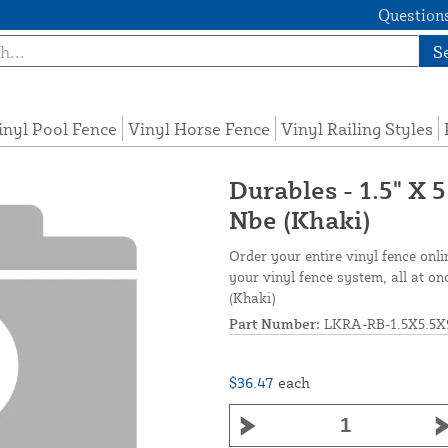
Questions
S
inyl Pool Fence
Vinyl Horse Fence
Vinyl Railing Styles
Durables - 1.5" X 5
Nbe (Khaki)
Order your entire vinyl fence onli
your vinyl fence system, all at onc
(Khaki)
Part Number:
LKRA-RB-1.5X5.5X
$36.47
each