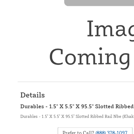
Details
Durables - 1.5" X 5.5" X 95.5" Slotted Ribbe
Durables - 1.5" X 5.5" X 95.5" Slotted Ribbed Rail Nbe (Khak
Prefer to Call?
(888) 378-1097