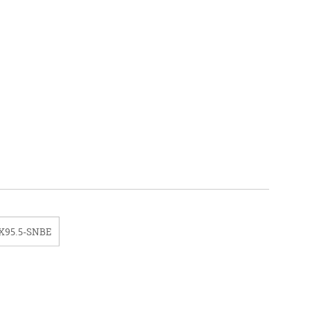
X95.5-SNBE