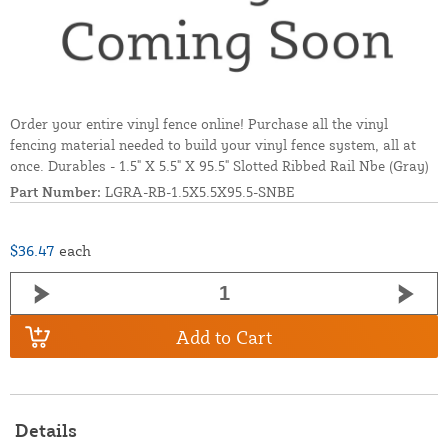
Order your entire vinyl fence online! Purchase all the vinyl
fencing material needed to build your vinyl fence system, all at
once. Durables - 1.5" X 5.5" X 95.5" Slotted Ribbed Rail Nbe (Gray)
Part Number:
LGRA-RB-1.5X5.5X95.5-SNBE
$36.47
each
Add to Cart
Details