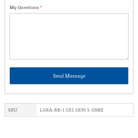
My Questions
*
SKU
LGRA-RB-1.5X5.5X95.5-SNBE