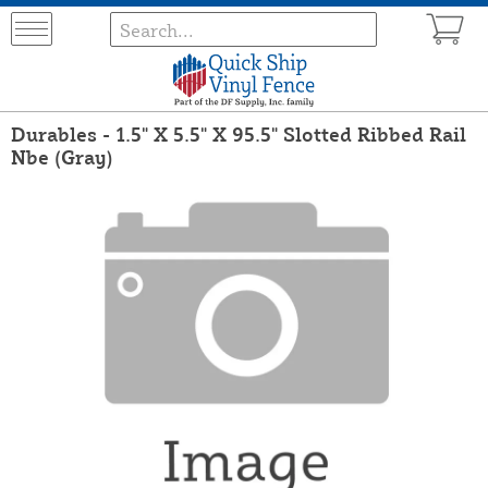
Durables - 1.5" X 5.5" X 95.5" Slotted Ribbed Rail
Nbe (Gray)