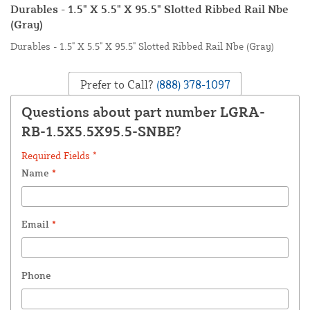
Durables - 1.5" X 5.5" X 95.5" Slotted Ribbed Rail Nbe
(Gray)
Durables - 1.5" X 5.5" X 95.5" Slotted Ribbed Rail Nbe (Gray)
Prefer to Call?
(888) 378-1097
Questions about part number LGRA-
RB-1.5X5.5X95.5-SNBE?
Required Fields *
Name
*
Email
*
Phone