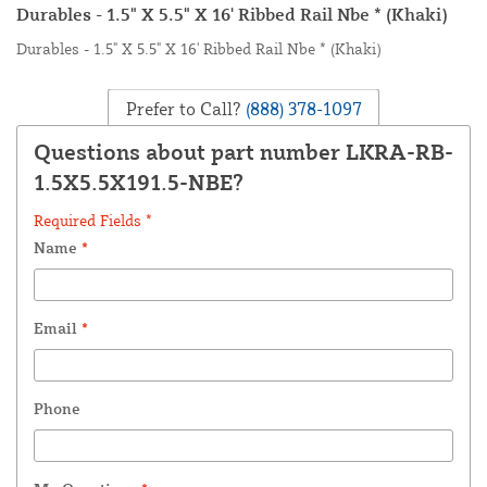
Durables - 1.5" X 5.5" X 16' Ribbed Rail Nbe * (Khaki)
Durables - 1.5" X 5.5" X 16' Ribbed Rail Nbe * (Khaki)
Prefer to Call?
(888) 378-1097
Questions about part number LKRA-RB-
1.5X5.5X191.5-NBE?
Required Fields *
Name
*
Email
*
Phone