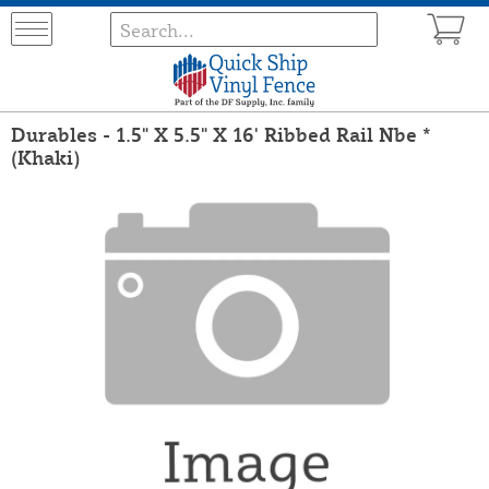
Durables - 1.5" X 5.5" X 16' Ribbed Rail Nbe *
(Khaki)