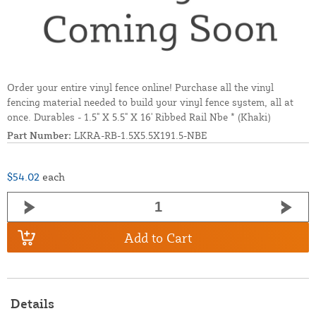
Order your entire vinyl fence online! Purchase all the vinyl
fencing material needed to build your vinyl fence system, all at
once. Durables - 1.5" X 5.5" X 16' Ribbed Rail Nbe * (Khaki)
Part Number:
LKRA-RB-1.5X5.5X191.5-NBE
$54.02
each
Add to Cart
Details