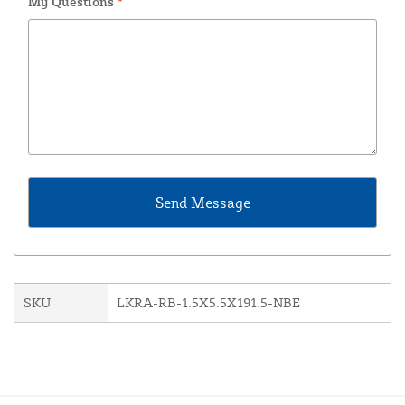
My Questions
*
SKU
LKRA-RB-1.5X5.5X191.5-NBE