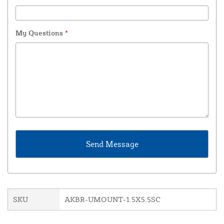
My Questions
*
SKU
AKBR-UMOUNT-1.5X5.5SC