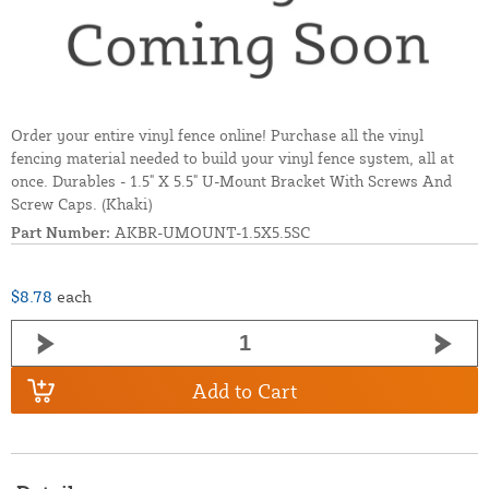
Order your entire vinyl fence online! Purchase all the vinyl
fencing material needed to build your vinyl fence system, all at
once. Durables - 1.5" X 5.5" U-Mount Bracket With Screws And
Screw Caps. (Khaki)
Part Number:
AKBR-UMOUNT-1.5X5.5SC
$8.78
each
Add to Cart