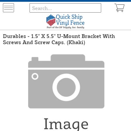
Durables - 1.5" X 5.5" U-Mount Bracket With
Screws And Screw Caps. (Khaki)