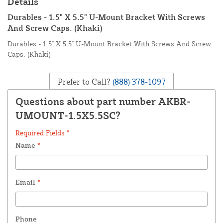
Details
Durables - 1.5" X 5.5" U-Mount Bracket With Screws
And Screw Caps. (Khaki)
Durables - 1.5" X 5.5" U-Mount Bracket With Screws And Screw
Caps. (Khaki)
Prefer to Call?
(888) 378-1097
Questions about part number AKBR-
UMOUNT-1.5X5.5SC?
Required Fields *
Name
*
Email
*
Phone