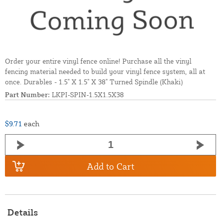
Order your entire vinyl fence online! Purchase all the vinyl
fencing material needed to build your vinyl fence system, all at
once. Durables - 1.5" X 1.5" X 38" Turned Spindle (Khaki)
Part Number:
LKPI-SPIN-1.5X1.5X38
$9.71
each
Add to Cart
Details