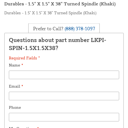
Durables - 1.5" X 1.5" X 38" Turned Spindle (Khaki)
Durables - 1.5" X 1.5" X 38" Turned Spindle (Khaki)
Prefer to Call?
(888) 378-1097
Questions about part number LKPI-
SPIN-1.5X1.5X38?
Required Fields *
Name
*
Email
*
Phone