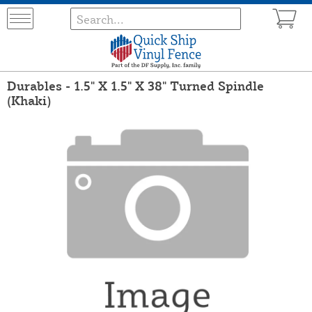
Durables - 1.5" X 1.5" X 38" Turned Spindle
(Khaki)