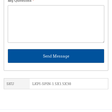
My Questions
*
SKU
LKPI-SPIN-1.5X1.5X38