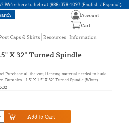
? We're here to help at (888) 378-1097 (English / Español).
earch
Account
Cart
Post Caps & Skirts
Resources
Information
1.5" X 32" Turned Spindle
ne! Purchase all the vinyl fencing material needed to build
ce. Durables - 1.5" X 1.5" X 32" Turned Spindle (White)
5X32
Add to Cart