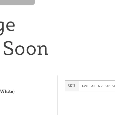
SKU
LWPI-SPIN-1.5X1.5
(White)