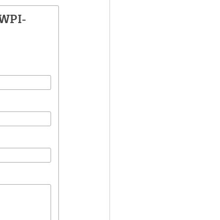
LWPI-