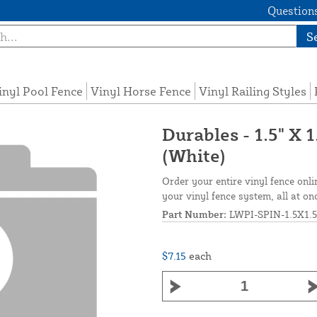
Questions
S
inyl Pool Fence
Vinyl Horse Fence
Vinyl Railing Styles
Durables - 1.5" X 
(White)
Order your entire vinyl fence onli
your vinyl fence system, all at on
Part Number:
LWPI-SPIN-1.5X1.
$7.15
each