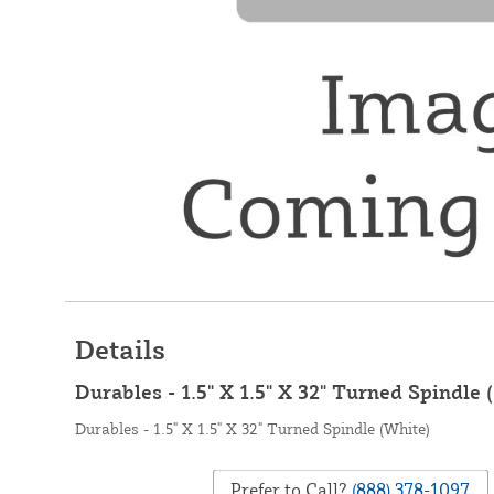
Details
Durables - 1.5" X 1.5" X 32" Turned Spindle 
Durables - 1.5" X 1.5" X 32" Turned Spindle (White)
Prefer to Call?
(888) 378-1097