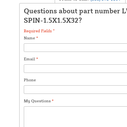
Questions about part number 
SPIN-1.5X1.5X32?
Required Fields *
Name
*
Email
*
Phone
My Questions
*