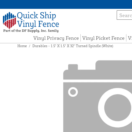
Vinyl Privacy Fence
Vinyl Picket Fence
V
Home
/
Durables - 1.5" X 1.5" X 32" Turned Spindle (White)