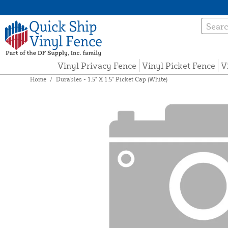
Vinyl Privacy Fence
Vinyl Picket Fence
V
Home
/
Durables - 1.5" X 1.5" Picket Cap (White)