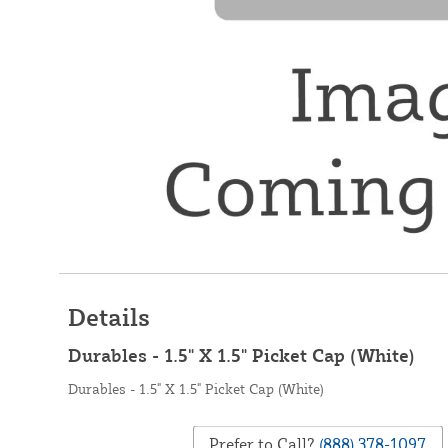
Details
Durables - 1.5" X 1.5" Picket Cap (White)
Durables - 1.5" X 1.5" Picket Cap (White)
Prefer to Call?
(888) 378-1097