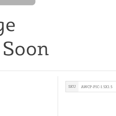
SKU
AWCP-PIC-1.5X1.5