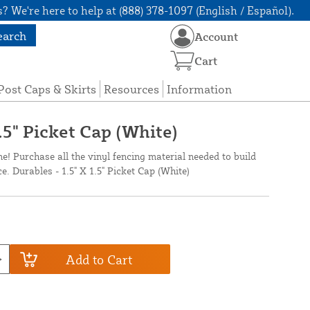
? We're here to help at (888) 378-1097 (English / Español).
earch
Account
Cart
Post Caps & Skirts
Resources
Information
1.5" Picket Cap (White)
ne! Purchase all the vinyl fencing material needed to build
e. Durables - 1.5" X 1.5" Picket Cap (White)
Add to Cart