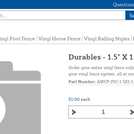
Questions
S
inyl Pool Fence
Vinyl Horse Fence
Vinyl Railing Styles
Durables - 1.5" X 
Order your entire vinyl fence onli
your vinyl fence system, all at onc
Part Number:
AWCP-PIC-1.5X1.5
$1.00
each