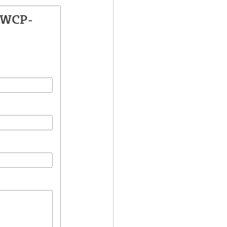
AWCP-