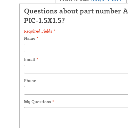
Questions about part number 
PIC-1.5X1.5?
Required Fields *
Name
*
Email
*
Phone
My Questions
*