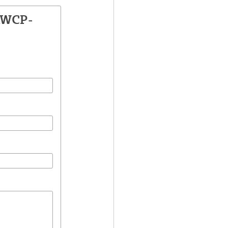
AWCP-