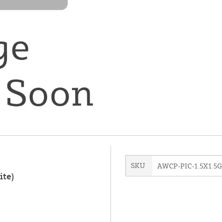
SKU
AWCP-PIC-1.5X1.5
ite)