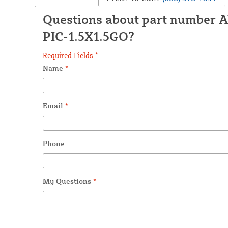
Questions about part number 
PIC-1.5X1.5GO?
Required Fields *
Name
*
Email
*
Phone
My Questions
*