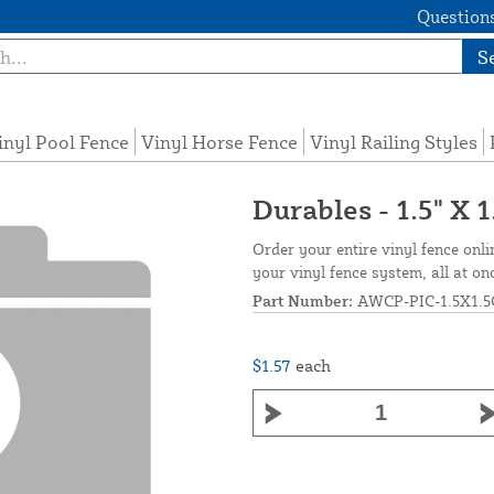
Questions
S
inyl Pool Fence
Vinyl Horse Fence
Vinyl Railing Styles
Durables - 1.5" X 
Order your entire vinyl fence onli
your vinyl fence system, all at on
Part Number:
AWCP-PIC-1.5X1.
$1.57
each