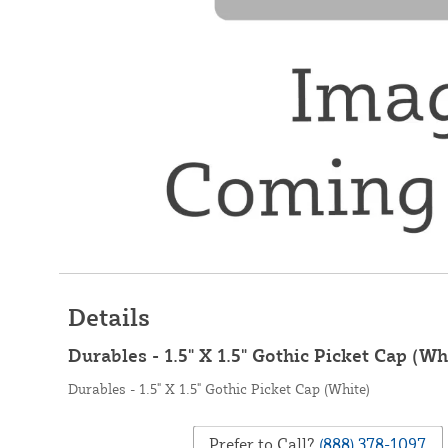
Details
Durables - 1.5" X 1.5" Gothic Picket Cap (Wh
Durables - 1.5" X 1.5" Gothic Picket Cap (White)
Prefer to Call?
(888) 378-1097