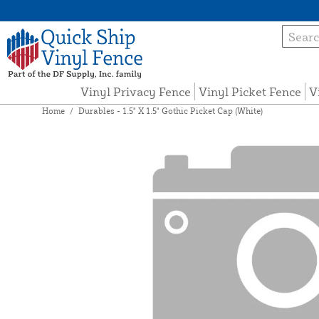
Vinyl Privacy Fence
Vinyl Picket Fence
V
Home
/
Durables - 1.5" X 1.5" Gothic Picket Cap (White)