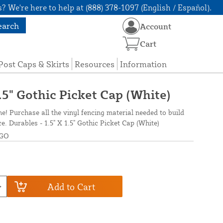
? We're here to help at (888) 378-1097 (English / Español).
earch
Account
Cart
Post Caps & Skirts
Resources
Information
1.5" Gothic Picket Cap (White)
ne! Purchase all the vinyl fencing material needed to build
ce. Durables - 1.5" X 1.5" Gothic Picket Cap (White)
5GO
Add to Cart