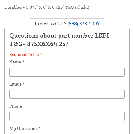
Durables - 0.875" X 6" X 64.25" T&G (Khaki)
Prefer to Call?
(888) 378-1097
Questions about part number LKPI-
T&G-.875X6X64.25?
Required Fields *
Name
*
Email
*
Phone
My Questions
*