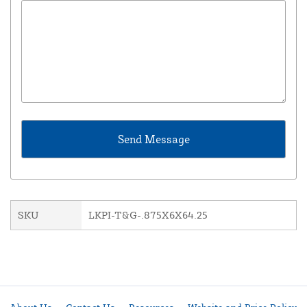
SKU
LKPI-T&G-.875X6X64.25