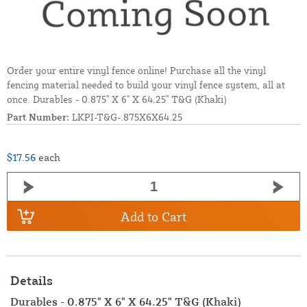
Order your entire vinyl fence online! Purchase all the vinyl
fencing material needed to build your vinyl fence system, all at
once. Durables - 0.875" X 6" X 64.25" T&G (Khaki)
Part Number:
LKPI-T&G-.875X6X64.25
$17.56
each
Add to Cart
Details
Durables - 0.875" X 6" X 64.25" T&G (Khaki)