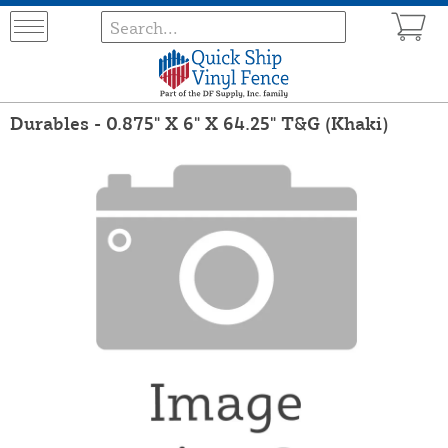
Durables - 0.875" X 6" X 64.25" T&G (Khaki)