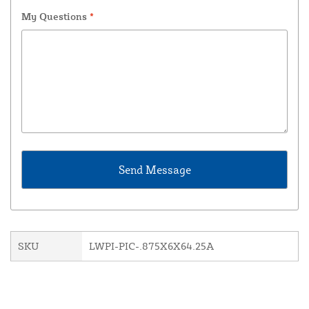
My Questions
*
SKU
LWPI-PIC-.875X6X64.25A