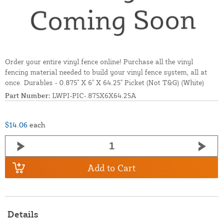
Order your entire vinyl fence online! Purchase all the vinyl
fencing material needed to build your vinyl fence system, all at
once. Durables - 0.875" X 6" X 64.25" Picket (Not T&G) (White)
Part Number:
LWPI-PIC-.875X6X64.25A
$14.06
each
Add to Cart
Details