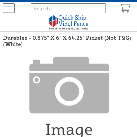
Durables - 0.875" X 6" X 64.25" Picket (Not T&G)
(White)