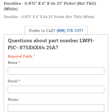
Durables - 0.875" X 6" X 64.25" Picket (Not T&G)
(White)
Durables - 0.875" X 6" X 64.25" Picket (Not T&G) (White)
Prefer to Call?
(888) 378-1097
Questions about part number LWPI-
PIC-.875X6X64.25A?
Required Fields *
Name
*
Email
*
Phone