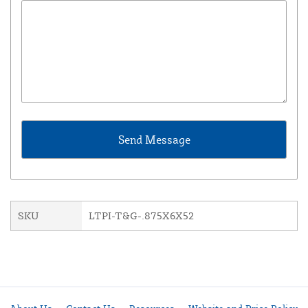
SKU
LTPI-T&G-.875X6X52