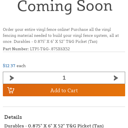
Order your entire vinyl fence online! Purchase all the vinyl
fencing material needed to build your vinyl fence system, all at
once. Durables - 0.875" X 6" X 52" T&G Picket (Tan)
Part Number:
LTPI-T&G-.875X6X52
$12.37
each
Add to Cart
Details
Durables - 0.875" X 6" X 52" T&G Picket (Tan)