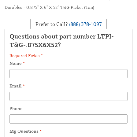
Durables - 0.875" X 6" X 52" T&G Picket (Tan)
Prefer to Call?
(888) 378-1097
Questions about part number LTPI-
T&G-.875X6X52?
Required Fields *
Name
*
Email
*
Phone
My Questions
*