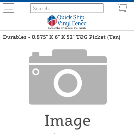
Durables - 0.875" X 6" X 52" T&G Picket (Tan)