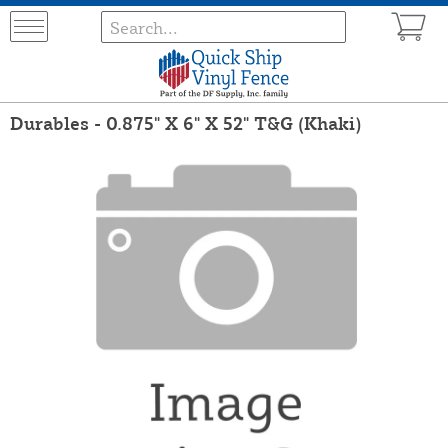
Durables - 0.875" X 6" X 52" T&G (Khaki)