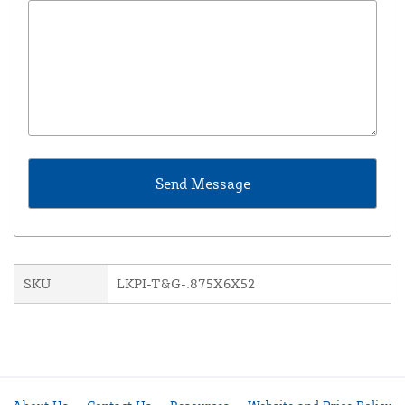
SKU
LKPI-T&G-.875X6X52