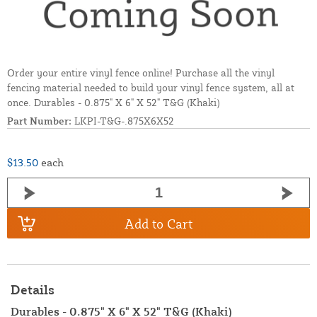
Order your entire vinyl fence online! Purchase all the vinyl
fencing material needed to build your vinyl fence system, all at
once. Durables - 0.875" X 6" X 52" T&G (Khaki)
Part Number:
LKPI-T&G-.875X6X52
$13.50
each
Add to Cart
Details
Durables - 0.875" X 6" X 52" T&G (Khaki)