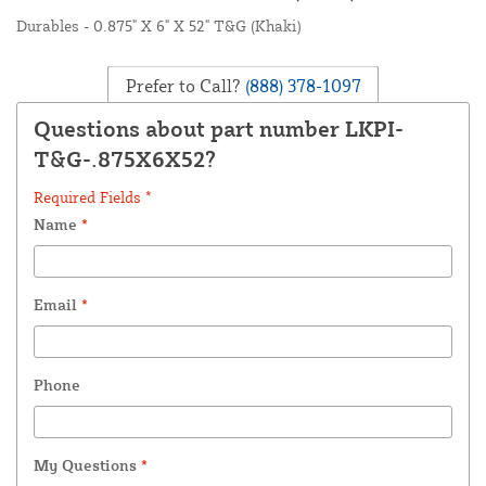
Durables - 0.875" X 6" X 52" T&G (Khaki)
Prefer to Call?
(888) 378-1097
Questions about part number LKPI-
T&G-.875X6X52?
Required Fields *
Name
*
Email
*
Phone
My Questions
*