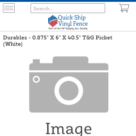
Durables - 0.875" X 6" X 40.5" T&G Picket
(White)