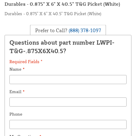
Durables - 0.875" X 6" X 40.5" T&G Picket (White)
Durables - 0.875" X 6" X 40.5" T&G Picket (White)
Prefer to Call?
(888) 378-1097
Questions about part number LWPI-
T&G-.875X6X40.5?
Required Fields *
Name
*
Email
*
Phone