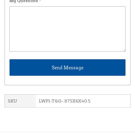
My Questions
*
SKU
LWPI-T&G-.875X6X40.5