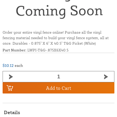
Order your entire vinyl fence online! Purchase all the vinyl
fencing material needed to build your vinyl fence system, all at
once. Durables - 0.875" X 6" X 40.5" T&G Picket (White)
Part Number:
LWPI-T&G-.875X6X40.5
$10.12
each
Add to Cart
Details