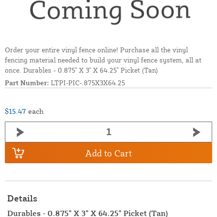
Order your entire vinyl fence online! Purchase all the vinyl
fencing material needed to build your vinyl fence system, all at
once. Durables - 0.875" X 3" X 64.25" Picket (Tan)
Part Number:
LTPI-PIC-.875X3X64.25
$15.47
each
Add to Cart
Details
Durables - 0.875" X 3" X 64.25" Picket (Tan)