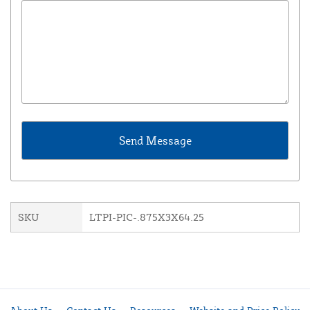
SKU
LTPI-PIC-.875X3X64.25