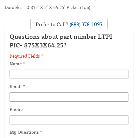
Durables - 0.875" X 3" X 64.25" Picket (Tan)
Prefer to Call?
(888) 378-1097
Questions about part number LTPI-
PIC-.875X3X64.25?
Required Fields *
Name
*
Email
*
Phone
My Questions
*