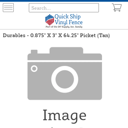
Durables - 0.875" X 3" X 64.25" Picket (Tan)