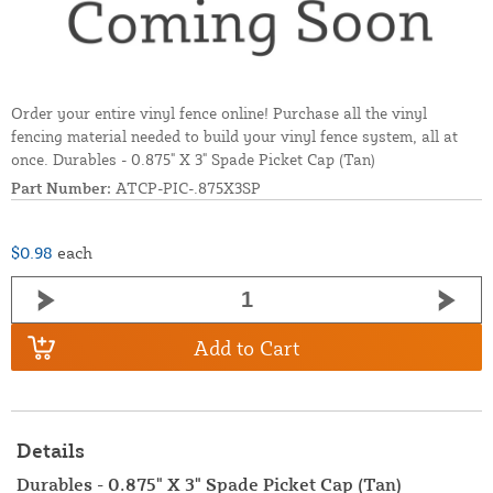
Order your entire vinyl fence online! Purchase all the vinyl
fencing material needed to build your vinyl fence system, all at
once. Durables - 0.875" X 3" Spade Picket Cap (Tan)
Part Number:
ATCP-PIC-.875X3SP
$0.98
each
Add to Cart
Details
Durables - 0.875" X 3" Spade Picket Cap (Tan)