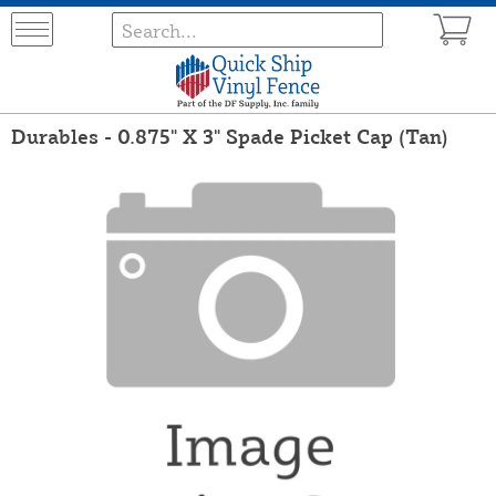
Durables - 0.875" X 3" Spade Picket Cap (Tan)