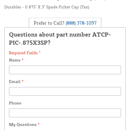
Durables - 0.875" X 3" Spade Picket Cap (Tan)
Prefer to Call?
(888) 378-1097
Questions about part number ATCP-
PIC-.875X3SP?
Required Fields *
Name
*
Email
*
Phone
My Questions
*