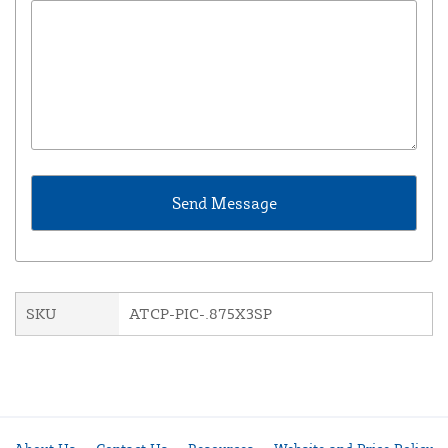
SKU
ATCP-PIC-.875X3SP