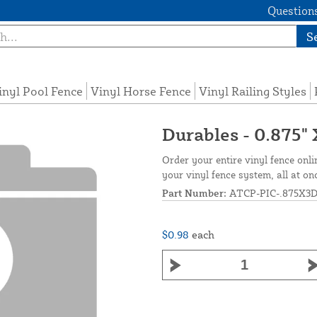
Questions
S
inyl Pool Fence
Vinyl Horse Fence
Vinyl Railing Styles
Durables - 0.875" 
Order your entire vinyl fence onli
your vinyl fence system, all at on
Part Number:
ATCP-PIC-.875X3
$0.98
each