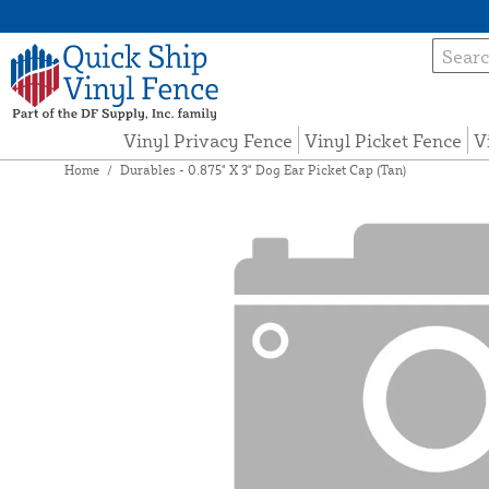
Vinyl Privacy Fence
Vinyl Picket Fence
V
Home
/
Durables - 0.875" X 3" Dog Ear Picket Cap (Tan)