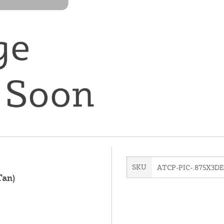
SKU
ATCP-PIC-.875X3DE
Tan)