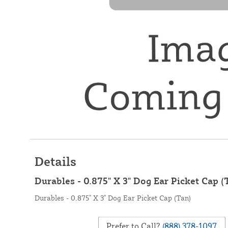
Details
Durables - 0.875" X 3" Dog Ear Picket Cap (
Durables - 0.875" X 3" Dog Ear Picket Cap (Tan)
Prefer to Call?
(888) 378-1097