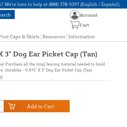
? We're here to help at (888) 378-1097 (English / Español).
earch
Account
Cart
Post Caps & Skirts
Resources
Information
X 3" Dog Ear Picket Cap (Tan)
ne! Purchase all the vinyl fencing material needed to build
ce. Durables - 0.875" X 3" Dog Ear Picket Cap (Tan)
DE
Add to Cart