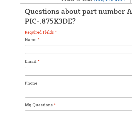
Questions about part number 
PIC-.875X3DE?
Required Fields *
Name
*
Email
*
Phone
My Questions
*