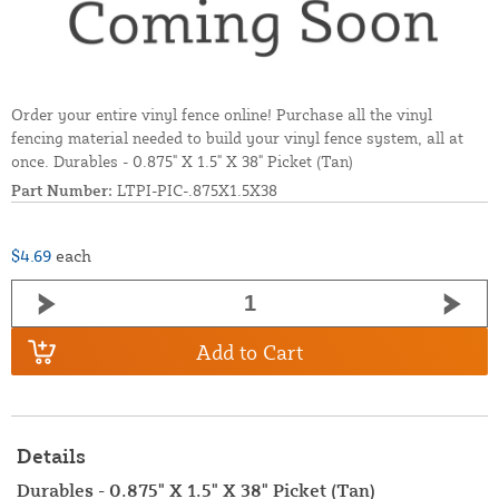
Order your entire vinyl fence online! Purchase all the vinyl
fencing material needed to build your vinyl fence system, all at
once. Durables - 0.875" X 1.5" X 38" Picket (Tan)
Part Number:
LTPI-PIC-.875X1.5X38
$4.69
each
Add to Cart
Details
Durables - 0.875" X 1.5" X 38" Picket (Tan)