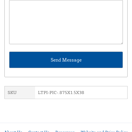
SKU
LTPI-PIC-.875X1.5X38