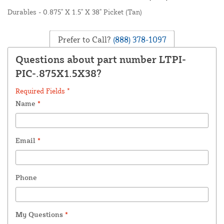
Durables - 0.875" X 1.5" X 38" Picket (Tan)
Prefer to Call?
(888) 378-1097
Questions about part number LTPI-
PIC-.875X1.5X38?
Required Fields *
Name
*
Email
*
Phone
My Questions
*