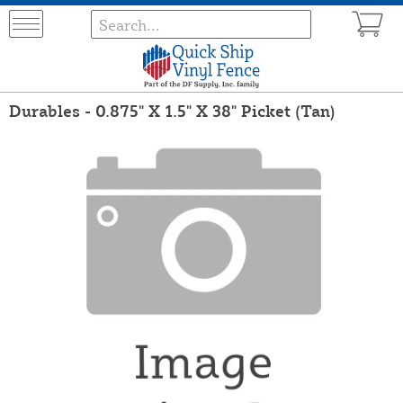
Durables - 0.875" X 1.5" X 38" Picket (Tan)