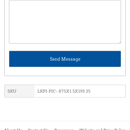
SKU
LKPI-PIC-.875X1.5X193.25