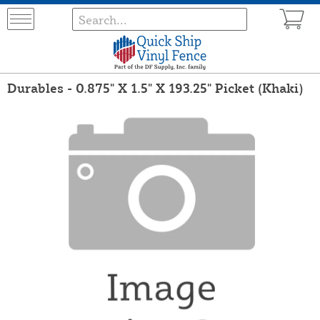
Durables - 0.875" X 1.5" X 193.25" Picket (Khaki)