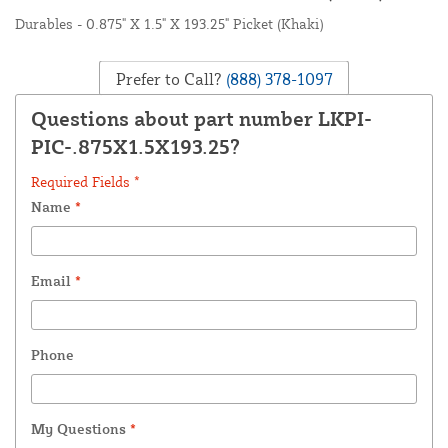
Durables - 0.875" X 1.5" X 193.25" Picket (Khaki)
Prefer to Call?
(888) 378-1097
Questions about part number LKPI-
PIC-.875X1.5X193.25?
Required Fields *
Name
*
Email
*
Phone
My Questions
*