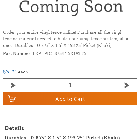
Order your entire vinyl fence online! Purchase all the vinyl
fencing material needed to build your vinyl fence system, all at
once. Durables - 0.875" X 1.5" X 193.25" Picket (Khaki)
Part Number:
LKPI-PIC-.875X1.5X193.25
$24.31
each
Add to Cart
Details
Durables - 0.875" X 1.5" X 193.25" Picket (Khaki)