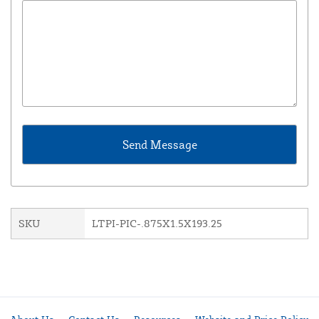
SKU
LTPI-PIC-.875X1.5X193.25