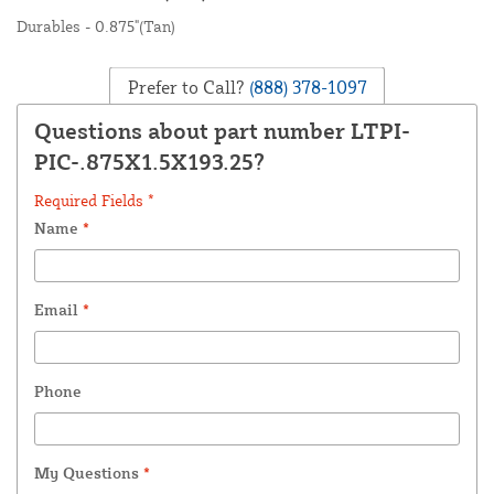
Durables - 0.875"(Tan)
Prefer to Call?
(888) 378-1097
Questions about part number LTPI-
PIC-.875X1.5X193.25?
Required Fields *
Name
*
Email
*
Phone
My Questions
*