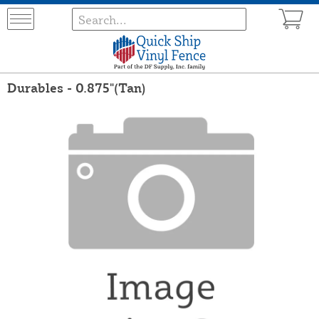
Durables - 0.875"(Tan)