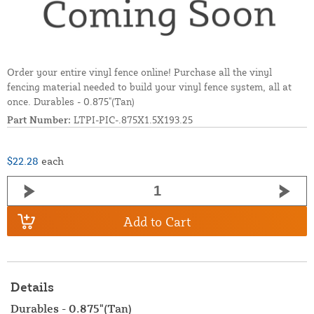
Order your entire vinyl fence online! Purchase all the vinyl
fencing material needed to build your vinyl fence system, all at
once. Durables - 0.875"(Tan)
Part Number:
LTPI-PIC-.875X1.5X193.25
$22.28
each
Add to Cart
Details
Durables - 0.875"(Tan)